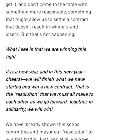
get it, and don't come to the table with 
something more reasonable, something 
that might allow us to settle a contract 
that doesn't result in winners and 
losers. But that's not happening.
What I see is that we are winning this 
fight.
It is a new year, and in this new year--
cheers!--we will finish what we have 
started and win a new contract. That is 
the "resolution" that we must all make to 
each other as we go forward. Together, in 
solidarity, we will win!
We have already shown this school 
committee and mayor our "resolution" to 
win this battle. Just look at all we have 