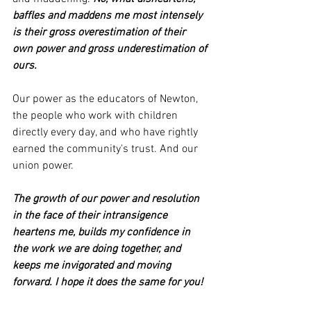
baffles and maddens me most intensely 
is their gross overestimation of their 
own power and gross underestimation of 
ours.
Our power as the educators of Newton, 
the people who work with children 
directly every day, and who have rightly 
earned the community's trust. And our 
union power.
The growth of our power and resolution 
in the face of their intransigence 
heartens me, builds my confidence in 
the work we are doing together, and 
keeps me invigorated and moving 
forward. I hope it does the same for you!