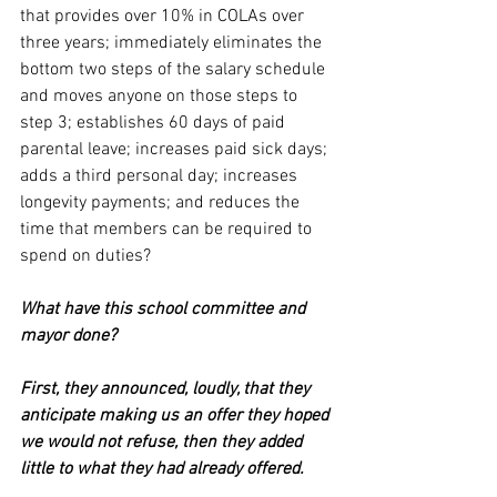
that provides over 10% in COLAs over 
three years; immediately eliminates the 
bottom two steps of the salary schedule 
and moves anyone on those steps to 
step 3; establishes 60 days of paid 
parental leave; increases paid sick days; 
adds a third personal day; increases 
longevity payments; and reduces the 
time that members can be required to 
spend on duties? 
What have this school committee and 
mayor done?
First, they announced, loudly, that they 
anticipate making us an offer they hoped 
we would not refuse, then they added 
little to what they had already offered.