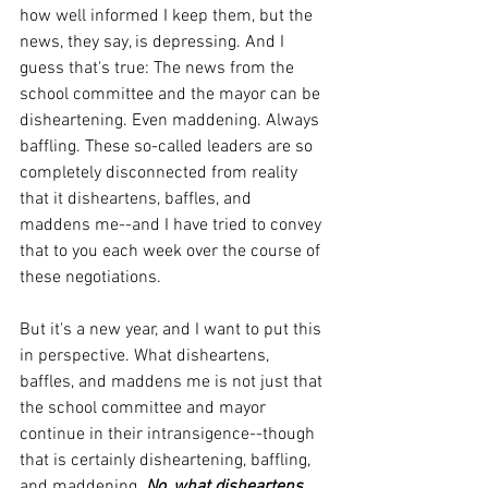
how well informed I keep them, but the 
news, they say, is depressing. And I 
guess that's true: The news from the 
school committee and the mayor can be 
disheartening. Even maddening. Always 
baffling. These so-called leaders are so 
completely disconnected from reality 
that it disheartens, baffles, and 
maddens me--and I have tried to convey 
that to you each week over the course of 
these negotiations.
But it's a new year, and I want to put this 
in perspective. What disheartens, 
baffles, and maddens me is not just that 
the school committee and mayor 
continue in their intransigence--though 
that is certainly disheartening, baffling, 
and maddening.
 No, what disheartens, 