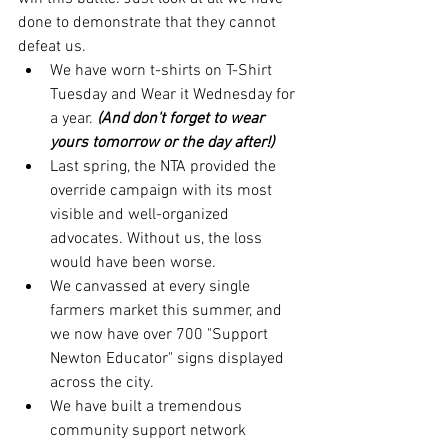
done to demonstrate that they cannot 
defeat us. 
We have worn t-shirts on T-Shirt 
Tuesday and Wear it Wednesday for 
a year. 
(And don't forget to wear 
yours tomorrow or the day after!)
Last spring, the NTA provided the 
override campaign with its most 
visible and well-organized 
advocates. Without us, the loss 
would have been worse. 
We canvassed at every single 
farmers market this summer, and 
we now have over 700 "Support 
Newton Educator" signs displayed 
across the city.
We have built a tremendous 
community support network 