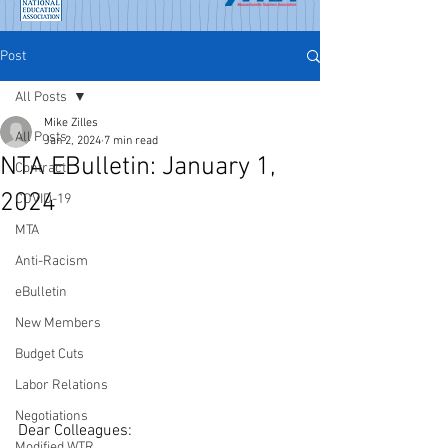
Post
All Posts
Mike Zilles
All Posts
Jan 2, 2024
7 min read
NTA EBulletin: January 1,
Contract
2024
COVID-19
MTA
Anti-Racism
eBulletin
New Members
Budget Cuts
Labor Relations
Negotiations
Dear Colleagues:
Modified WTR