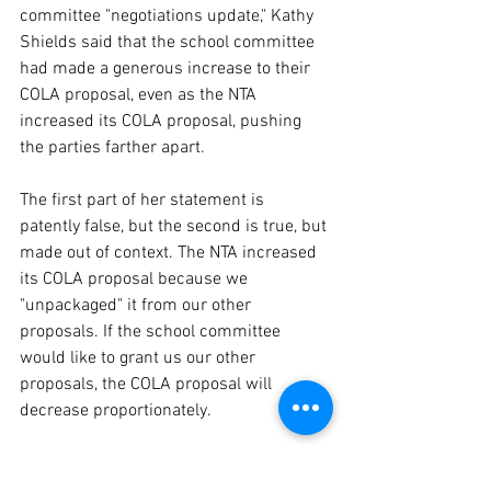
committee "negotiations update," Kathy 
Shields said that the school committee 
had made a generous increase to their 
COLA proposal, even as the NTA 
increased its COLA proposal, pushing 
the parties farther apart.
The first part of her statement is 
patently false, but the second is true, but 
made out of context. The NTA increased 
its COLA proposal because we 
"unpackaged" it from our other 
proposals. If the school committee 
would like to grant us our other 
proposals, the COLA proposal will 
decrease proportionately. 
Third, they voted out their own school 
committee leadership, with no apparent 