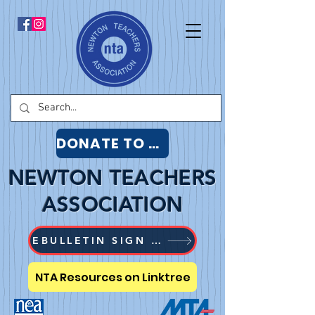
DONATE TO NTA
NEWTON TEACHERS
ASSOCIATION
EBULLETIN SIGN UP
NTA Resources on Linktree