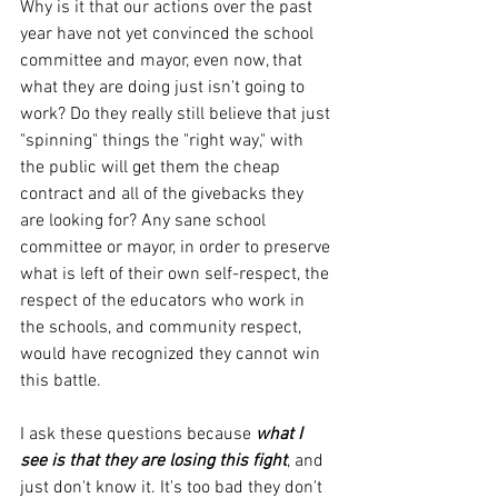
Why is it that our actions over the past 
year have not yet convinced the school 
committee and mayor, even now, that 
what they are doing just isn't going to 
work? Do they really still believe that just 
"spinning" things the "right way," with 
the public will get them the cheap 
contract and all of the givebacks they 
are looking for? Any sane school 
committee or mayor, in order to preserve 
what is left of their own self-respect, the 
respect of the educators who work in 
the schools, and community respect, 
would have recognized they cannot win 
this battle.
I ask these questions because 
what I 
see is that they are losing this fight
, and 
just don't know it. It's too bad they don't 