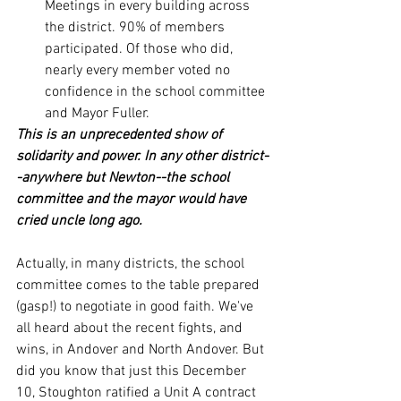
Meetings in every building across 
the district. 90% of members 
participated. Of those who did, 
nearly every member voted no 
confidence in the school committee 
and Mayor Fuller.
This is an unprecedented show of 
solidarity and power. In any other district-
-anywhere but Newton--the school 
committee and the mayor would have 
cried uncle long ago. 
Actually, in many districts, the school 
committee comes to the table prepared 
(gasp!) to negotiate in good faith. We've 
all heard about the recent fights, and 
wins, in Andover and North Andover. But 
did you know that just this December 
10, Stoughton ratified a Unit A contract 