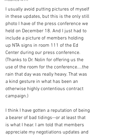
I usually avoid putting pictures of myself 
in these updates, but this is the only still 
photo I have of the press conference we 
held on December 18. And I just had to 
include a picture of members holding 
up NTA signs in room 111 of the Ed 
Center during our press conference. 
(Thanks to Dr. Nolin for offering us the 
use of the room for the conference....the 
rain that day was really heavy. That was 
a kind gesture in what has been an 
otherwise highly contentious contract 
campaign.)
I think I have gotten a reputation of being 
a bearer of bad tidings--or at least that 
is what I hear. I am told that members 
appreciate my negotiations updates and 