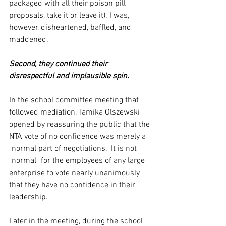
packaged with all their poison pill 
proposals, take it or leave it). I was, 
however, disheartened, baffled, and 
maddened. 
Second, they continued their 
disrespectful and implausible spin. 
In the school committee meeting that 
followed mediation, Tamika Olszewski 
opened by reassuring the public that the 
NTA vote of no confidence was merely a 
"normal part of negotiations." It is not 
"normal" for the employees of any large 
enterprise to vote nearly unanimously 
that they have no confidence in their 
leadership. 
Later in the meeting, during the school 