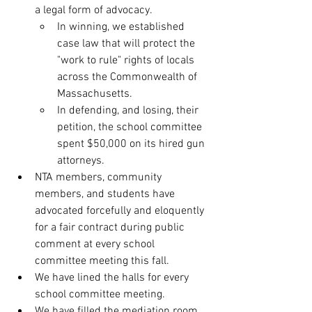
a legal form of advocacy.
In winning, we established 
case law that will protect the 
"work to rule" rights of locals 
across the Commonwealth of 
Massachusetts.
In defending, and losing, their 
petition, the school committee 
spent $50,000 on its hired gun 
attorneys.
NTA members, community 
members, and students have 
advocated forcefully and eloquently 
for a fair contract during public 
comment at every school 
committee meeting this fall.
We have lined the halls for every 
school committee meeting.
We have filled the mediation room 