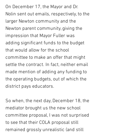
On December 17, the Mayor and Dr. 
Nolin sent out emails, respectively, to the 
larger Newton community and the 
Newton parent community, giving the 
impression that Mayor Fuller was 
adding significant funds to the budget 
that would allow for the school 
committee to make an offer that might 
settle the contract. In fact, neither email 
made mention of adding any funding to 
the operating budgets, out of which the 
district pays educators.
So when, the next day, December 18, the 
mediator brought us the new school 
committee proposal, I was not surprised 
to see that their COLA proposal still 
remained grossly unrealistic (and still 