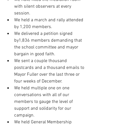
with silent observers at every 
session.
We held a march and rally attended 
by 1,200 members.
We delivered a petition signed 
by1,836 members demanding that 
the school committee and mayor 
bargain in good faith.
We sent a couple thousand 
postcards and a thousand emails to 
Mayor Fuller over the last three or 
four weeks of December.
We held multiple one on one 
conversations with all of our 
members to gauge the level of 
support and solidarity for our 
campaign.
We held General Membership 