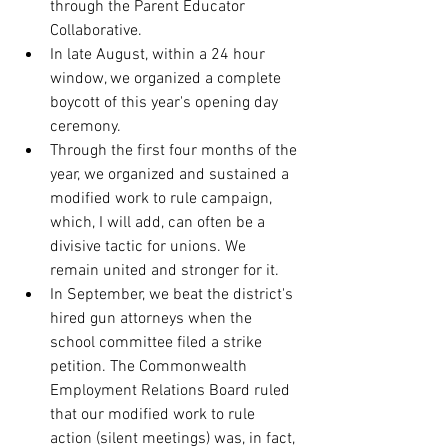
through the Parent Educator 
Collaborative. 
In late August, within a 24 hour 
window, we organized a complete 
boycott of this year's opening day 
ceremony.
Through the first four months of the 
year, we organized and sustained a 
modified work to rule campaign, 
which, I will add, can often be a 
divisive tactic for unions. We 
remain united and stronger for it.
In September, we beat the district's 
hired gun attorneys when the 
school committee filed a strike 
petition. The Commonwealth 
Employment Relations Board ruled 
that our modified work to rule 
action (silent meetings) was, in fact, 