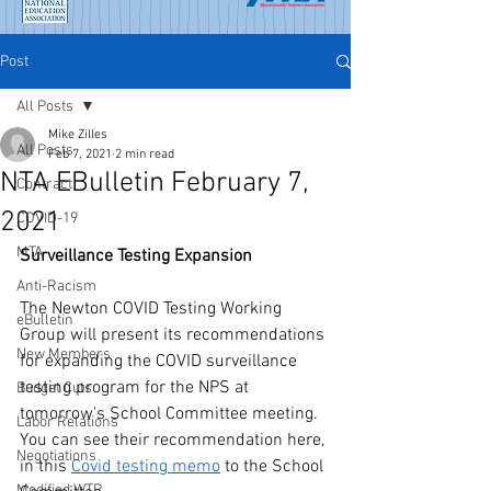
Post
All Posts
Mike Zilles
All Posts
Feb 7, 2021
2 min read
NTA EBulletin February 7,
Contract
2021
COVID-19
MTA
Surveillance Testing Expansion
Anti-Racism
The Newton COVID Testing Working 
eBulletin
Group will present its recommendations 
New Members
for expanding the COVID surveillance 
testing program for the NPS at 
Budget Cuts
tomorrow's School Committee meeting. 
Labor Relations
You can see their recommendation here, 
Negotiations
in this 
Covid testing memo
 to the School 
Modified WTR