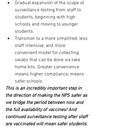
Gradual expansion of the scope of 
surveillance testing from staff to 
students, beginning with high 
schools and moving to younger 
students. 
Transition to a more simplified, less 
staff intensive, and more 
convenient model for collecting 
swabs that can be done via take 
home kits. Greater convenience 
means higher compliance, means 
safer schools.
This is an incredibly important step in 
the direction of making the NPS safer as 
we bridge the period between now and 
the full availability of vaccines! And 
continued surveillance testing after staff 
are vaccinated will mean safer students.