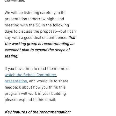
Committee.
We will be listening carefully to the 
presentation tomorrow night, and 
meeting with the SC in the following 
days to discuss the proposal---but I can 
say, with a good deal of confidence, 
that 
the working group is recommending an 
excellent plan to expand the scope of 
testing.
If you have time to read the memo or 
watch the School Committee 
presentation
, and would lie to share 
feedback about how you think this 
program will work in your building, 
please respond to this email.
Key features of the recommendation: