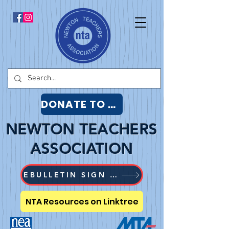
DONATE TO NTA
NEWTON TEACHERS
ASSOCIATION
EBULLETIN SIGN UP
NTA Resources on Linktree