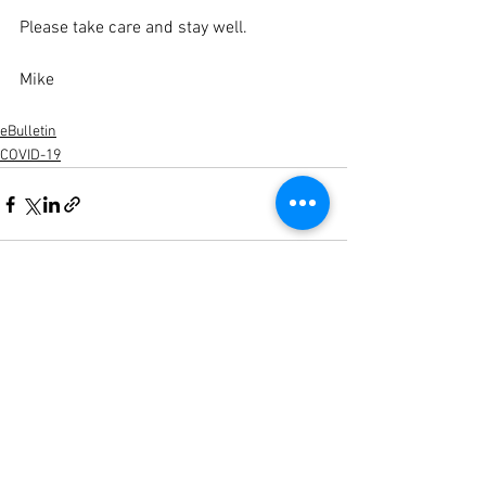
Please take care and stay well.
Mike  
eBulletin
COVID-19
See All
Recent Posts