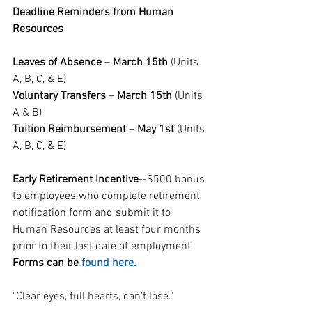
Deadline Reminders from Human 
Resources
Leaves of Absence
 – 
March 15th
 (Units 
A, B, C, & E)  
Voluntary Transfers
 – 
March 15th
 (Units 
A & B)  
Tuition Reimbursement 
– 
May 1st
 (Units 
A, B, C, & E)  
Early Retirement Incentive
--$500 bonus 
to employees who complete retirement 
notification form and submit it to 
Human Resources at least four months 
prior to their last date of employment
Forms can be 
found here. 
"Clear eyes, full hearts, can't lose."