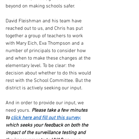
beyond on making schools safer. 
David Fleishman and his team have 
reached out to us, and Chris has put 
together a group of teachers to work 
with Mary Eich, Eva Thompson and a 
number of principals to consider how 
and when to make these changes at the 
elementary level. To be clear: the 
decision about whether to do this would 
rest with the School Committee. But the 
district is actively seeking our input. 
And in order to provide our input, we 
need yours.
 Please take a few minutes 
to 
click here and fill out this survey,
which seeks your feedback on both the 
impact of the surveillance testing and 