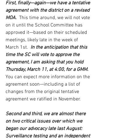
First, finally—again—we have a tentative 
agreement with the district on a revised 
MOA. 
 This time around, we will not vote 
on it until the School Committee has 
approved it—based on their scheduled 
meetings, likely late in the week of 
March 1st. 
 In the anticipation that this 
time the SC will vote to approve the 
agreement, I am asking that you hold 
Thursday, March 11, at 4:00, for a GMM. 
You can expect more information on the 
agreement soon—including a list of 
changes from the original tentative 
agreement we ratified in November.
Second and third, we are almost there 
on two critical issues over which we 
began our advocacy late last August: 
Surveillance testing and an independent 