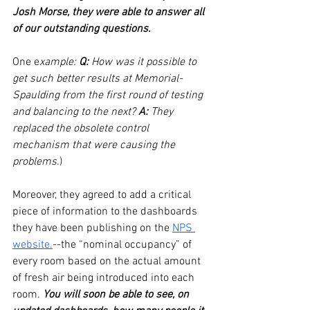
Josh Morse, they were able to answer all 
of our outstanding questions.
One e
xample: 
Q:
 How was it possible to 
get such better results at Memorial-
Spaulding from the first round of testing 
and balancing to the next? 
A:
 They 
replaced the obsolete control 
mechanism that were causing the 
problems.
) 
Moreover, they agreed to add a critical 
piece of information to the dashboards 
they have been publishing on the 
NPS 
website.
--the “nominal occupancy” of 
every room based on the actual amount 
of fresh air being introduced into each 
room. 
You will soon be able to see, on 