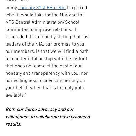
In my 
January 31st EBulletin
 I explored 
what it would take for the NTA and the 
NPS Central Administration/School 
Committee to improve relations.  I 
concluded that email by stating that “as 
leaders of the NTA, our promise to you, 
our members, is that we will find a path 
to a better relationship with the district 
that does not come at the cost of our 
honesty and transparency with you, nor 
our willingness to advocate fiercely on 
your behalf when that is the only path 
available.”
Both our fierce advocacy and our 
willingness to collaborate have produced 
results. 