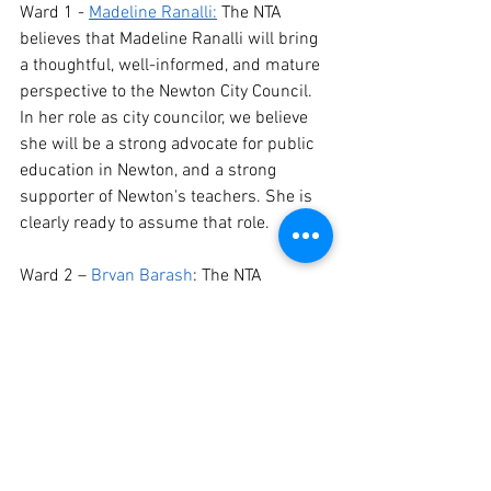
Ward 1 - 
Madeline Ranalli:
 The NTA 
believes that Madeline Ranalli will bring 
a thoughtful, well-informed, and mature 
perspective to the Newton City Council. 
In her role as city councilor, we believe 
she will be a strong advocate for public 
education in Newton, and a strong 
supporter of Newton's teachers. She is 
clearly ready to assume that role.
Ward 2 – 
Bryan Barash
: The NTA 
believes that Bryan's strong 
commitment to the City of Newton, his 
honest and forthright advocacy for 
educators, and his history of rolling up 
his sleeves and doing whatever he can 
to support schools and teachers makes 
him the best candidate for the Ward 2 
City Council position.