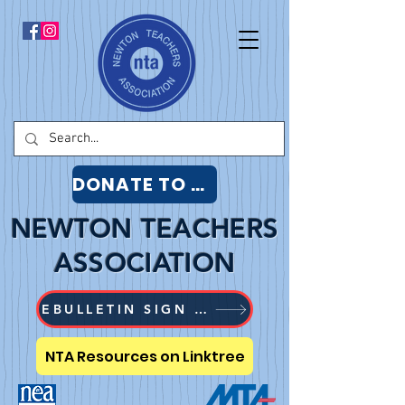
DONATE TO NTA
NEWTON TEACHERS
ASSOCIATION
EBULLETIN SIGN UP
NTA Resources on Linktree