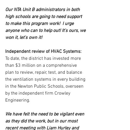
Our NTA Unit B administrators in both 
high schools are going to need support 
to make this program work!  I urge 
anyone who can to help out! It’s ours, we 
won it, let’s own it!
Independent review of HVAC Systems:
To date, the district has invested more 
than $3 million on a comprehensive 
plan to review, repair, test, and balance 
the ventilation systems in every building 
in the Newton Public Schools, overseen 
by the independent firm Crowley 
Engineering. 
We have felt the need to be vigilant even 
as they did the work, but in our most 
recent meeting with Liam Hurley and 