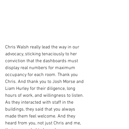
Chris Walsh really lead the way in our 
advocacy, sticking tenaciously to her 
conviction that the dashboards must 
display real numbers for maximum 
occupancy for each room. Thank you 
Chris. And thank you to Josh Morse and 
Liam Hurley for their diligence, long 
hours of work, and willingness to listen. 
As they interacted with staff in the 
buildings, they said that you always 
made them feel welcome. And they 
heard from you, not just Chris and me, 