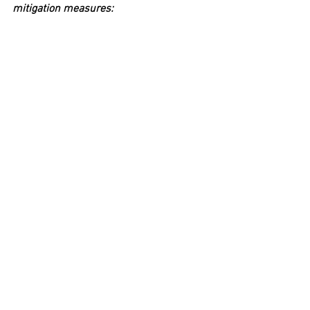
mitigation measures: