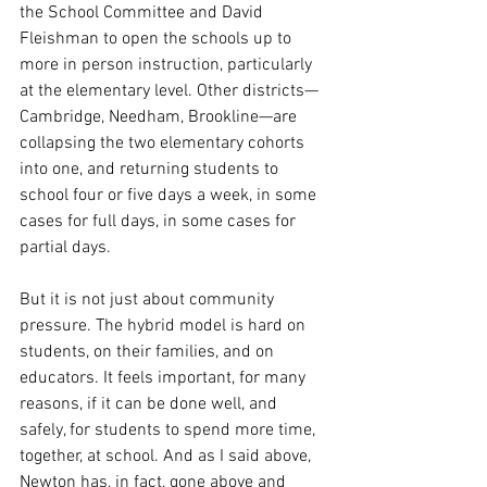
the School Committee and David 
Fleishman to open the schools up to 
more in person instruction, particularly 
at the elementary level. Other districts—
Cambridge, Needham, Brookline—are 
collapsing the two elementary cohorts 
into one, and returning students to 
school four or five days a week, in some 
cases for full days, in some cases for 
partial days. 
But it is not just about community 
pressure. The hybrid model is hard on 
students, on their families, and on 
educators. It feels important, for many 
reasons, if it can be done well, and 
safely, for students to spend more time, 
together, at school. And as I said above, 
Newton has, in fact, gone above and 