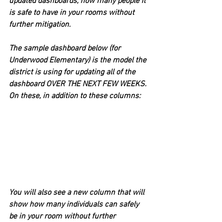
updated dashboards, how many people it 
is safe to have in your rooms without 
further mitigation.
The sample dashboard below (for 
Underwood Elementary) is the model the 
district is using for updating all of the 
dashboard OVER THE NEXT FEW WEEKS. 
On these, in addition to these columns:
You will also see a new column that will 
show how many individuals can safely 
be in your room without further 