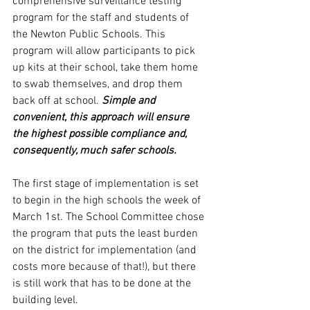
comprehensive surveillance testing 
program for the staff and students of 
the Newton Public Schools. This 
program will allow participants to pick 
up kits at their school, take them home 
to swab themselves, and drop them 
back off at school. 
Simple and 
convenient, this approach will ensure 
the highest possible compliance and, 
consequently, much safer schools. 
The first stage of implementation is set 
to begin in the high schools the week of 
March 1st. The School Committee chose 
the program that puts the least burden 
on the district for implementation (and 
costs more because of that!), but there 
is still work that has to be done at the 
building level. 