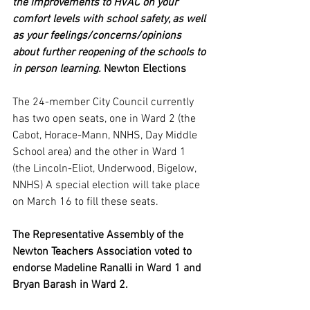
the improvements to HVAC on your 
comfort levels with school safety, as well 
as your feelings/concerns/opinions 
about further reopening of the schools to 
in person learning. 
Newton Elections
The 24-member City Council currently 
has two open seats, one in Ward 2 (the 
Cabot, Horace-Mann, NNHS, Day Middle 
School area) and the other in Ward 1 
(the Lincoln-Eliot, Underwood, Bigelow, 
NNHS) A special election will take place 
on March 16 to fill these seats.
The Representative Assembly of the 
Newton Teachers Association voted to 
endorse Madeline Ranalli in Ward 1 and 
Bryan Barash in Ward 2.