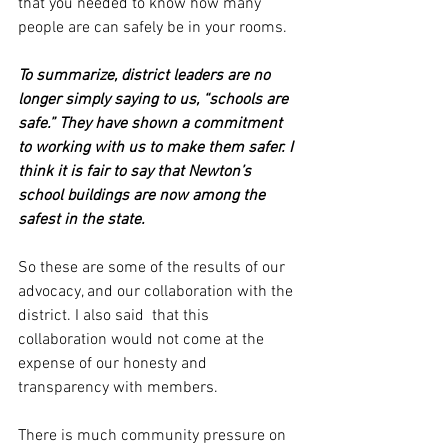
that you needed to know how many 
people are can safely be in your rooms. 
To summarize, district leaders are no 
longer simply saying to us, “schools are 
safe.” They have shown a commitment 
to working with us to make them safer. I 
think it is fair to say that Newton’s 
school buildings are now among the 
safest in the state. 
So these are some of the results of our 
advocacy, and our collaboration with the 
district. I also said  that this 
collaboration would not come at the 
expense of our honesty and 
transparency with members. 
There is much community pressure on 