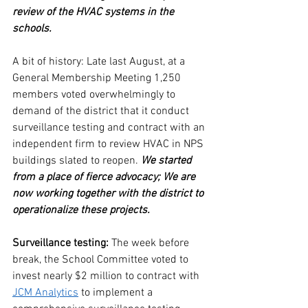
review of the HVAC systems in the 
schools. 
A bit of history: Late last August, at a 
General Membership Meeting 1,250 
members voted overwhelmingly to 
demand of the district that it conduct 
surveillance testing and contract with an 
independent firm to review HVAC in NPS 
buildings slated to reopen. 
We started 
from a place of fierce advocacy; We are 
now working together with the district to 
operationalize these projects.
Surveillance testing:
 The week before 
break, the School Committee voted to  
invest nearly $2 million to contract with 
JCM Analytics
 to implement a 