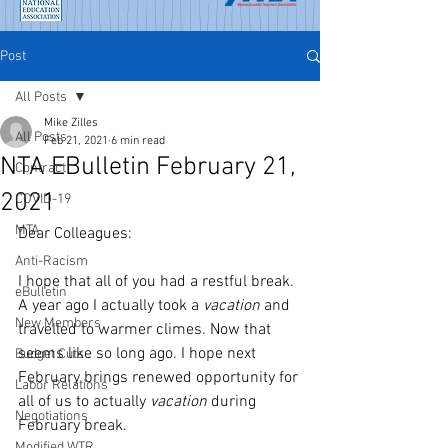
Post
All Posts
Mike Zilles
All Posts
Feb 21, 2021
6 min read
NTA EBulletin February 21,
Contract
2021
COVID-19
MTA
Dear Colleagues:
Anti-Racism
I hope that all of you had a restful break. 
eBulletin
A year ago I actually took a 
vacation
 and 
New Members
travelled to warmer climes. Now that 
seems like so long ago. I hope next 
Budget Cuts
February brings renewed opportunity for 
Labor Relations
all of us to actually 
vacation
 during 
Negotiations
February break. 
Modified WTR