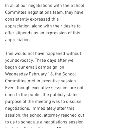
In all of our negotiations with the School 
Committee negotiations team, they have 
consistently expressed this 
appreciation, along with their desire to 
offer stipends as an expression of this 
appreciation.
This would not have happened without 
your advocacy. Three days after we 
began our email campaign, on 
Wednesday February 16, the School 
Committee met in executive session. 
Even  though executive sessions are not 
open to the public, the publicly stated 
purpose of the meeting was to discuss 
negotiations. Immediately after this 
session, the school attorney reached out 
to us to schedule a negotiations session 