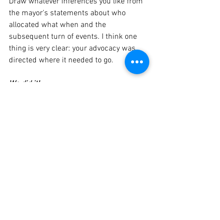
Draw whatever inferences you like from 
the mayor's statements about who 
allocated what when and the 
subsequent turn of events. I think one 
thing is very clear: your advocacy was 
directed where it needed to go. 
We did it!
Contract
COVID-19
eBulletin
See All
Recent Posts