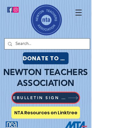
DONATE TO NTA
NEWTON TEACHERS
ASSOCIATION
EBULLETIN SIGN UP
NTA Resources on Linktree