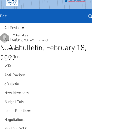
Post
All Posts
Mike Zilles
All Posts
Feb 18, 2022
2 min read
NTA Ebulletin, February 18,
Contract
2022
COVID-19
MTA
Anti-Racism
eBulletin
New Members
Budget Cuts
Labor Relations
Negotiations
Modified WTR