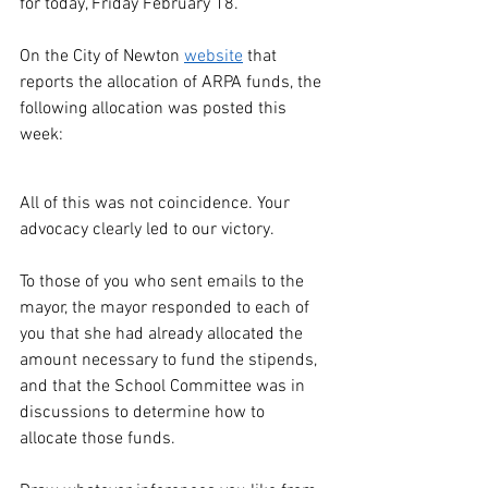
for today, Friday February 18.
On the City of Newton 
website
 that 
reports the allocation of ARPA funds, the 
following allocation was posted this 
week:
All of this was not coincidence. Your 
advocacy clearly led to our victory.
To those of you who sent emails to the 
mayor, the mayor responded to each of 
you that she had already allocated the 
amount necessary to fund the stipends, 
and that the School Committee was in 
discussions to determine how to 
allocate those funds. 