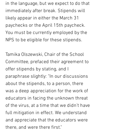
in the language, but we expect to do that 
immediately after break. Stipends will 
likely appear in either the March 31 
paychecks or the April 15th paycheck. 
You must be currently employed by the 
NPS to be eligible for these stipends.
Tamika Olszewski, Chair of the School 
Committee, prefaced their agreement to 
offer stipends by stating, and I 
paraphrase slightly: "In our discussions 
about the stipends, to a person, there 
was a deep appreciation for the work of 
educators in facing the unknown threat 
of the virus, at a time that we didn’t have 
full mitigation in effect. We understand 
and appreciate that the educators were 
there, and were there first." 