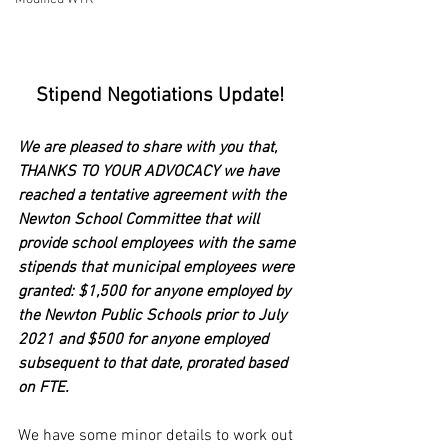
Stipend Negotiations Update!
We are pleased to share with you that, 
THANKS TO YOUR ADVOCACY we have 
reached a tentative agreement with the 
Newton School Committee that will 
provide school employees with the same 
stipends that municipal employees were 
granted: $1,500 for anyone employed by 
the Newton Public Schools prior to July 
2021 and $500 for anyone employed 
subsequent to that date, prorated based 
on FTE.
We have some minor details to work out 