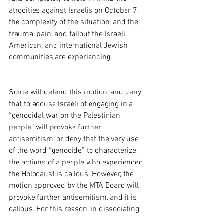
atrocities against Israelis on October 7, 
the complexity of the situation, and the 
trauma, pain, and fallout the Israeli, 
American, and international Jewish 
communities are experiencing. 
Some will defend this motion, and deny 
that to accuse Israeli of engaging in a 
“genocidal war on the Palestinian 
people” will provoke further 
antisemitism, or deny that the very use 
of the word “genocide” to characterize 
the actions of a people who experienced 
the Holocaust is callous. However, the 
motion approved by the MTA Board will 
provoke further antisemitism, and it is 
callous. For this reason, in dissociating 