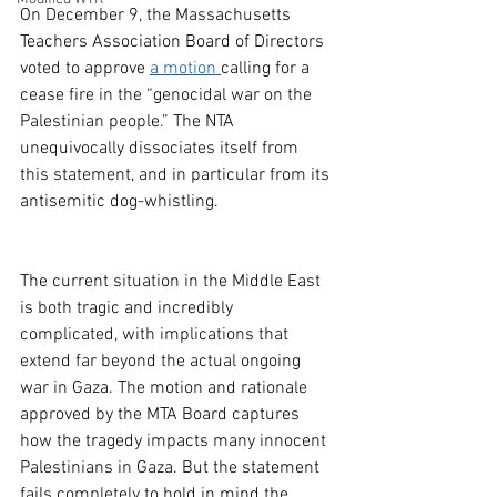
On December 9, the Massachusetts 
Teachers Association Board of Directors 
voted to approve 
a motion
calling for a 
cease fire in the “genocidal war on the 
Palestinian people.” The NTA 
unequivocally dissociates itself from 
this statement, and in particular from its 
antisemitic dog-whistling.
The current situation in the Middle East 
is both tragic and incredibly 
complicated, with implications that 
extend far beyond the actual ongoing 
war in Gaza. The motion and rationale 
approved by the MTA Board captures 
how the tragedy impacts many innocent 
Palestinians in Gaza. But the statement 
fails completely to hold in mind the 