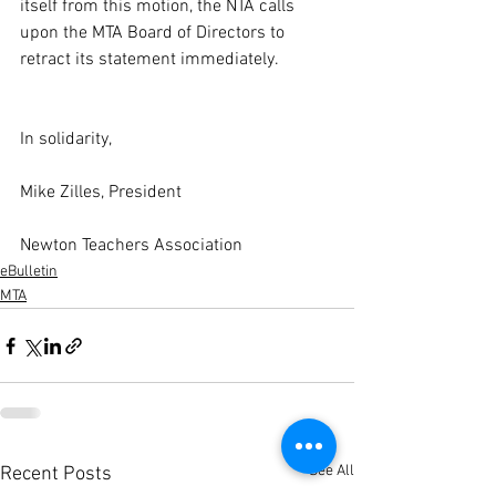
itself from this motion, the NTA calls 
upon the MTA Board of Directors to 
retract its statement immediately.
In solidarity,
Mike Zilles, President
Newton Teachers Association
eBulletin
MTA
See All
Recent Posts