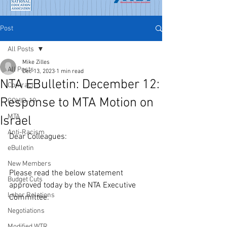
Post
All Posts
Mike Zilles
All Posts
Dec 13, 2023
1 min read
NTA EBulletin: December 12:
Contract
Response to MTA Motion on
COVID-19
MTA
Israel
Anti-Racism
Dear Colleagues:
eBulletin
New Members
Please read the below statement 
Budget Cuts
approved today by the NTA Executive 
Labor Relations
Committee:
Negotiations
Modified WTR