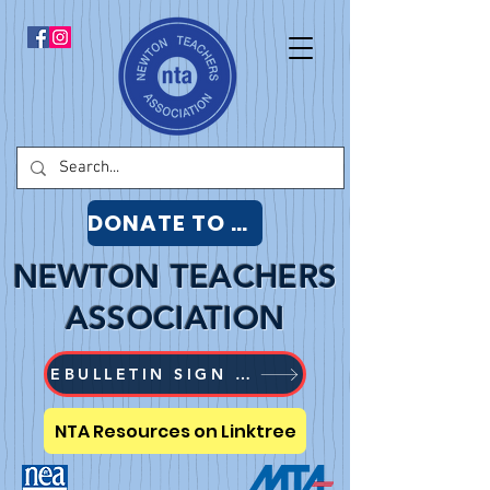
DONATE TO NTA
NEWTON TEACHERS
ASSOCIATION
EBULLETIN SIGN UP
NTA Resources on Linktree