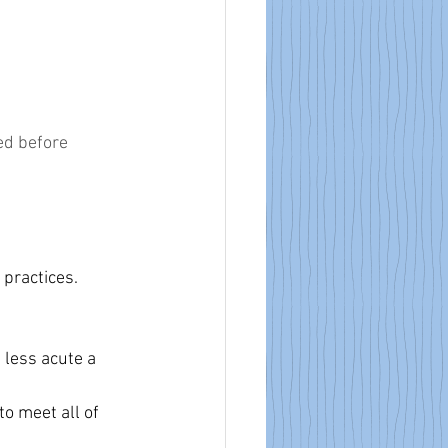
ed before 
 practices.
 less acute a 
to meet all of 