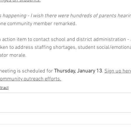
enges on students.
as happening - I wish there were hundreds of parents hearin
one community member remarked. 
 action item to contact school and district administration - 
taken to address staffing shortages, student social/emotion
tor morale. 
eeting is scheduled for 
Thursday, January 13
. 
Sign up here
 community outreach efforts.
tract