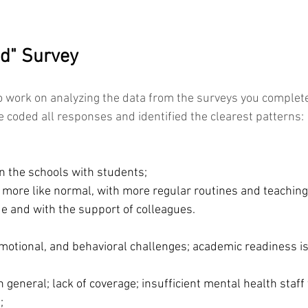
d" Survey
to work on analyzing the data from the surveys you complet
 coded all responses and identified the clearest patterns: 
n the schools with students;
 more like normal, with more regular routines and teaching
e and with the support of colleagues. 
motional, and behavioral challenges; academic readiness is
n general; lack of coverage; insufficient mental health staff 
;