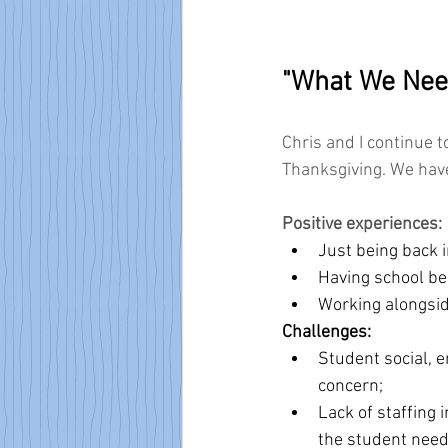
"What We Nee
Chris and I continue 
Thanksgiving. We have
Positive experiences:
Just being back i
Having school be
Working alongsid
Challenges:
Student social, e
concern;
Lack of staffing i
the student need