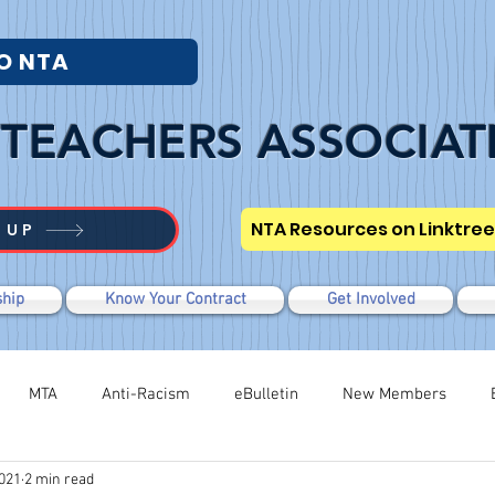
O NTA
TEACHERS ASSOCIAT
NTA Resources on Linktree
 UP
hip
Know Your Contract
Get Involved
MTA
Anti-Racism
eBulletin
New Members
2021
2 min read
Modified WTR