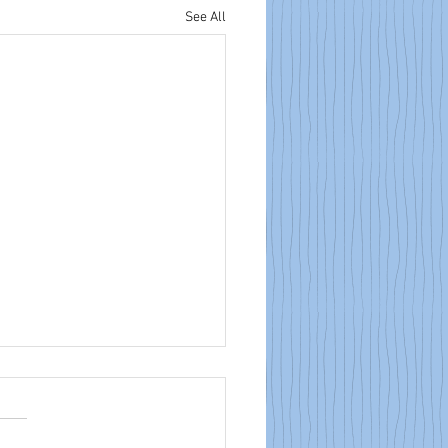
See All