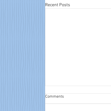
Recent Posts
Comments