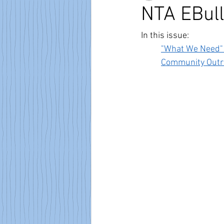
NTA EBull
In this issue:
"What We Need"
Community Outr