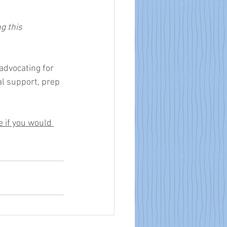
g this 
advocating for 
al support, prep 
 if you would 