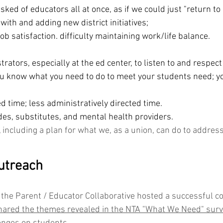
ked of educators all at once, as if we could just "return to
ith and adding new district initiatives;
job satisfaction. difficulty maintaining work/life balance.
rators, especially at the ed center, to listen to and respect
ou know what you need to do to meet your students need; yo
d time; less administratively directed time. 
des, substitutes, and mental health providers.
, including a plan for what we, as a union, can do to addres
utreach
the Parent / Educator Collaborative hosted a successful 
ared the themes revealed in the NTA "What We Need" surve