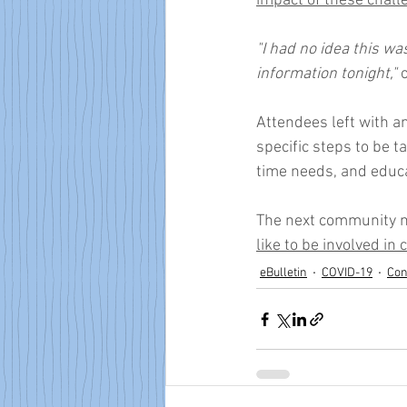
impact of these chall
"I had no idea this w
information tonight,"
 
Attendees left with an
specific steps to be 
time needs, and educa
The next community m
like to be involved in
eBulletin
COVID-19
Con