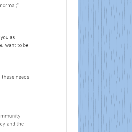
 normal;" 
 you as 
u want to be 
s these needs.
community 
y, and the 