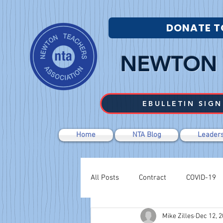
DONATE T
NEWTON 
EBULLETIN SIGN
Home
NTA Blog
Leaders
All Posts
Contract
COVID-19
Mike Zilles
Dec 12, 
Labor Relations
Negotiations