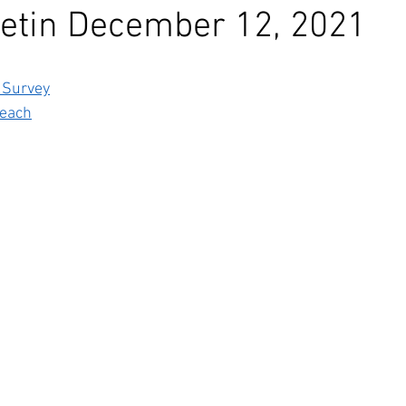
etin December 12, 2021
 Survey
each