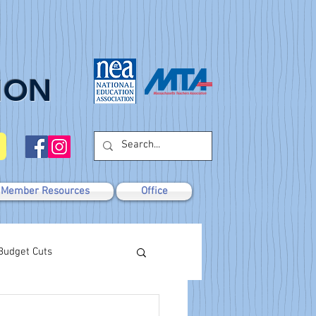
ION
Member Resources
Office
Budget Cuts