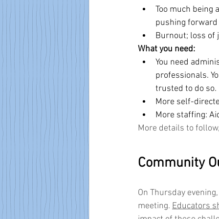
Too much being as
pushing forward w
Burnout; loss of 
What you need:
You need administ
professionals. Y
trusted to do so.
More self-directe
More staffing: Ai
More details to follow
Community O
On Thursday evening, 
meeting. 
Educators sh