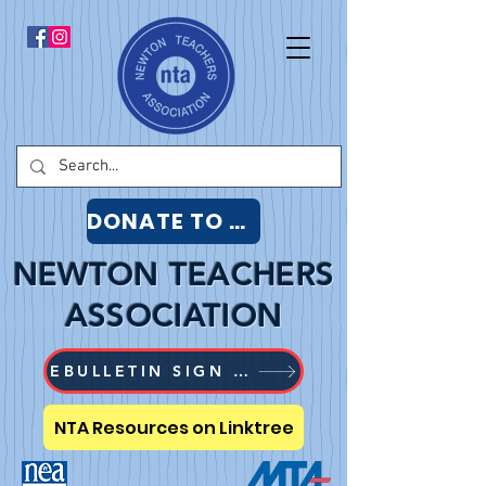
DONATE TO NTA
NEWTON TEACHERS
ASSOCIATION
EBULLETIN SIGN UP
NTA Resources on Linktree