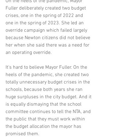
On the heels of the pandemic, Mayor 
Fuller deliberately created two budget 
crises, one in the spring of 2022 and 
one in the spring of 2023. She led an 
override campaign which failed largely 
because Newton citizens did not believe 
her when she said there was a need for 
an operating override. 
It's hard to believe Mayor Fuller. On the 
heels of the pandemic, she created two 
totally unnecessary budget crises in the 
schools, because both years she ran 
huge surpluses in the city budget. And it 
is equally dismaying that the school 
committee continues to tell the NTA, and 
the public that they must work within 
the budget allocation the mayor has 
promised them. 