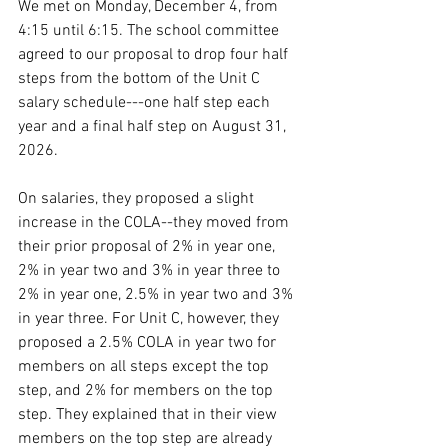
We met on Monday, December 4, from 
4:15 until 6:15. The school committee 
agreed to our proposal to drop four half 
steps from the bottom of the Unit C 
salary schedule---one half step each 
year and a final half step on August 31, 
2026. 
On salaries, they proposed a slight 
increase in the COLA--they moved from 
their prior proposal of 2% in year one, 
2% in year two and 3% in year three to 
2% in year one, 2.5% in year two and 3% 
in year three. For Unit C, however, they 
proposed a 2.5% COLA in year two for 
members on all steps except the top 
step, and 2% for members on the top 
step. They explained that in their view 
members on the top step are already 