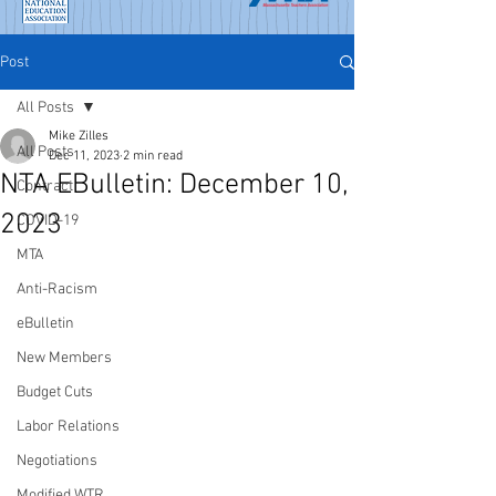
Post
All Posts
Mike Zilles
All Posts
Dec 11, 2023
2 min read
NTA EBulletin: December 10,
Contract
2023
COVID-19
MTA
Anti-Racism
eBulletin
New Members
Budget Cuts
Labor Relations
Negotiations
Modified WTR