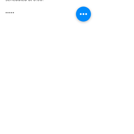
*****
If you haven't yet, please send Mayor 
Fuller an email by 
clicking here.
In solidarity,
Mike Zilles, President
Newton Teachers Association
eBulletin
Negotiations
Contract