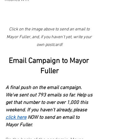
Click on the image above to send an email to 
Mayor Fuller, and, if you haven't yet, write your 
own postcard!
Email Campaign to Mayor 
Fuller
A final push on the email campaign. 
We've sent out 793 emails so far. Help us 
get that number to over over 1,000 this 
weekend. If you haven't already, please
click here
 NOW to send an email to 
Mayor Fuller.