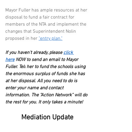
Mayor Fuller has ample resources at her 
disposal to fund a fair contract for 
members of the NTA and implement the 
changes that Superintendent Nolin 
proposed in her
"entry plan."
If you haven't already, please
click 
here
 NOW to send an email to Mayor 
Fuller.
Tell
her to fund the schools using 
the enormous surplus of funds she has 
at her disposal. All you need to do is 
enter your name and contact 
information. The "Action Network" will do 
the rest for you. It only takes a minute!
Mediation Update