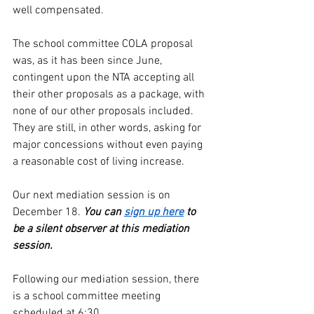
well compensated.
The school committee COLA proposal 
was, as it has been since June, 
contingent upon the NTA accepting all 
their other proposals as a package, with 
none of our other proposals included. 
They are still, in other words, asking for 
major concessions without even paying 
a reasonable cost of living increase.
Our next mediation session is on 
December 18. 
You can 
sign up here
 to 
be a silent observer at this mediation 
session.
Following our mediation session, there 
is a school committee meeting 
scheduled at 6:30.