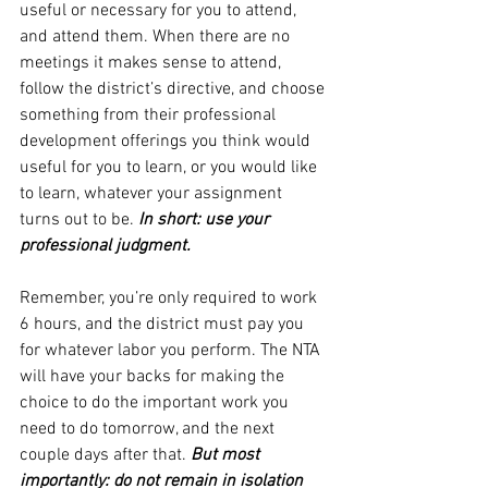
useful or necessary for you to attend, 
and attend them. When there are no 
meetings it makes sense to attend, 
follow the district’s directive, and choose 
something from their professional 
development offerings you think would 
useful for you to learn, or you would like 
to learn, whatever your assignment 
turns out to be. 
In short: use your 
professional judgment.
Remember, you’re only required to work 
6 hours, and the district must pay you 
for whatever labor you perform. The NTA 
will have your backs for making the 
choice to do the important work you 
need to do tomorrow, and the next 
couple days after that. 
But most 
importantly: do not remain in isolation 