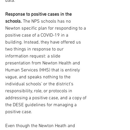
data.
Response to positive cases in the 
schools. 
The NPS schools has no 
Newton specific plan for responding to a 
positive case of a COVID-19 in a 
building. Instead, they have offered us 
two things in response to our 
information request: a slide 
presentation from Newton Health and 
Human Services (HHS) that is entirely 
vague, and speaks nothing to the 
individual schools’ or the district’s 
responsibility, role, or protocols in 
addressing a positive case, and a copy of 
the DESE guidelines for managing a 
positive case.
Even though the Newton Heath and 