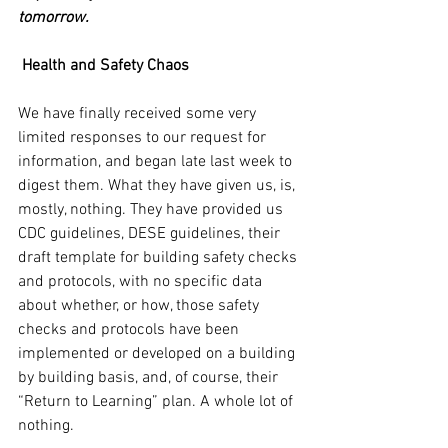
tomorrow.
Health and Safety Chaos
We have finally received some very 
limited responses to our request for 
information, and began late last week to 
digest them. What they have given us, is, 
mostly, nothing. They have provided us 
CDC guidelines, DESE guidelines, their 
draft template for building safety checks 
and protocols, with no specific data 
about whether, or how, those safety 
checks and protocols have been 
implemented or developed on a building 
by building basis, and, of course, their 
“Return to Learning” plan. A whole lot of 
nothing.