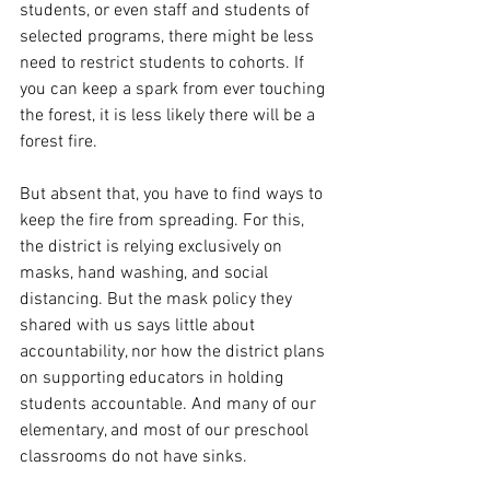
students, or even staff and students of 
selected programs, there might be less 
need to restrict students to cohorts. If 
you can keep a spark from ever touching 
the forest, it is less likely there will be a 
forest fire.
But absent that, you have to find ways to 
keep the fire from spreading. For this, 
the district is relying exclusively on 
masks, hand washing, and social 
distancing. But the mask policy they 
shared with us says little about 
accountability, nor how the district plans 
on supporting educators in holding 
students accountable. And many of our 
elementary, and most of our preschool 
classrooms do not have sinks. 