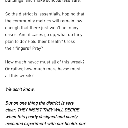
buildings, and make schools less safe.
So the district is, essentially, hoping that 
the community metrics will remain low 
enough that there just won’t be many 
cases. And if cases go up, what do they 
plan to do? Hold their breath? Cross 
their fingers? Pray?
How much havoc must all of this wreak? 
Or rather, how much more havoc must 
all this wreak?
We don’t know.
But on one thing the district is very 
clear: THEY INSIST THEY WILL DECIDE 
when this poorly designed and poorly 
executed experiment with our health, our 