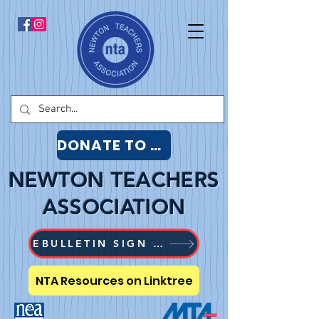
DONATE TO NTA
NEWTON TEACHERS
ASSOCIATION
EBULLETIN SIGN UP
NTA Resources on Linktree