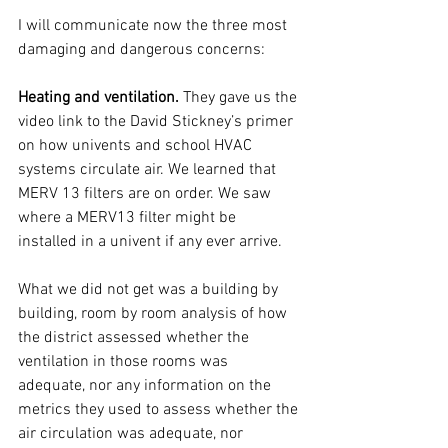
I will communicate now the three most 
damaging and dangerous concerns:
Heating and ventilation.
 They gave us the 
video link to the David Stickney’s primer 
on how univents and school HVAC 
systems circulate air. We learned that 
MERV 13 filters are on order. We saw 
where a MERV13 filter might be 
installed in a univent if any ever arrive.
What we did not get was a building by 
building, room by room analysis of how 
the district assessed whether the 
ventilation in those rooms was 
adequate, nor any information on the 
metrics they used to assess whether the 
air circulation was adequate, nor 