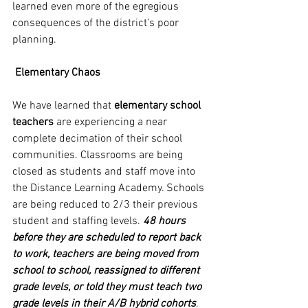
learned even more of the egregious 
consequences of the district’s poor 
planning.
Elementary Chaos
We have learned that 
elementary school 
teachers
 are experiencing a near 
complete decimation of their school 
communities. Classrooms are being 
closed as students and staff move into 
the Distance Learning Academy. Schools 
are being reduced to 2/3 their previous 
student and staffing levels. 
48 hours 
before they are scheduled to report back 
to work, teachers are being moved from 
school to school, reassigned to different 
grade levels, or told they must teach two 
grade levels in their A/B hybrid cohorts
.