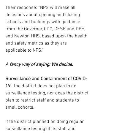
Their response: “NPS will make all 
decisions about opening and closing 
schools and buildings with guidance 
from the Governor, CDC, DESE and DPH, 
and Newton HHS, based upon the health 
and safety metrics as they are 
applicable to NPS.”
A fancy way of saying: We decide.
Surveillance and Containment of COVID-
19. 
The district does not plan to do 
surveillance testing, nor does the district 
plan to restrict staff and students to 
small cohorts.
If the district planned on doing regular 
surveillance testing of its staff and 