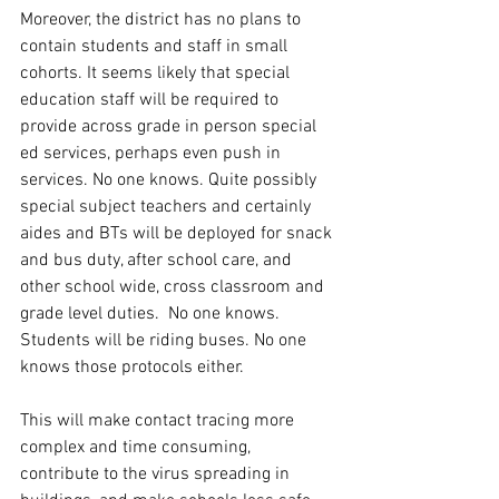
Moreover, the district has no plans to 
contain students and staff in small 
cohorts. It seems likely that special 
education staff will be required to 
provide across grade in person special 
ed services, perhaps even push in 
services. No one knows. Quite possibly 
special subject teachers and certainly 
aides and BTs will be deployed for snack 
and bus duty, after school care, and 
other school wide, cross classroom and 
grade level duties.  No one knows. 
Students will be riding buses. No one 
knows those protocols either. 
This will make contact tracing more 
complex and time consuming, 
contribute to the virus spreading in 