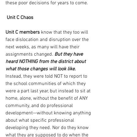
these poor decisions for years to come.
Unit C Chaos
Unit C members
 know that they too will 
face dislocation and disruption over the 
next weeks, as many will have their 
assignments changed. 
But they have 
heard NOTHING from the district about 
what those changes will look like.
Instead, they were told NOT to report to 
the school communities of which they 
were a part last year, but instead to sit at 
home, alone, without the benefit of ANY 
community, and do professional 
development—without knowing anything 
about what specific professional 
developing they need. Nor do they know 
what they are supposed to do when the 