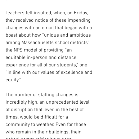
Teachers felt insulted, when, on Friday, 
they received notice of these impending 
changes with an email that began with a 
boast about how “unique and ambitious 
among Massachusetts school districts” 
the NPS model of providing “an 
equitable in-person and distance 
experience for all of our students,” one 
“in line with our values of excellence and 
equity.” 
The number of staffing changes is 
incredibly high, an unprecedented level 
of disruption that, even in the best of 
times, would be difficult for a 
community to weather. Even for those 
who remain in their buildings, their 