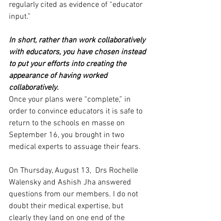
regularly cited as evidence of “educator 
input.” 
In short, rather than work collaboratively 
with educators, you have chosen instead 
to put your efforts into creating the 
appearance of having worked 
collaboratively. 
Once your plans were “complete,” in 
order to convince educators it is safe to 
return to the schools en masse on 
September 16, you brought in two 
medical experts to assuage their fears.
On Thursday, August 13,  Drs Rochelle 
Walensky and Ashish Jha answered 
questions from our members. I do not 
doubt their medical expertise, but 
clearly they land on one end of the 