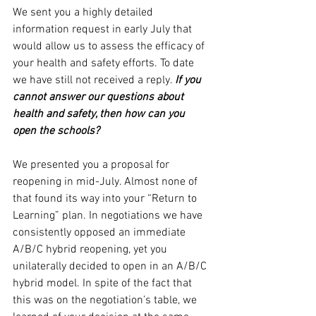
We sent you a highly detailed 
information request in early July that 
would allow us to assess the efficacy of 
your health and safety efforts. To date 
we have still not received a reply. 
If you 
cannot answer our questions about 
health and safety, then how can you 
open the schools?
We presented you a proposal for 
reopening in mid-July. Almost none of 
that found its way into your “Return to 
Learning” plan. In negotiations we have 
consistently opposed an immediate 
A/B/C hybrid reopening, yet you 
unilaterally decided to open in an A/B/C 
hybrid model. In spite of the fact that 
this was on the negotiation’s table, we 