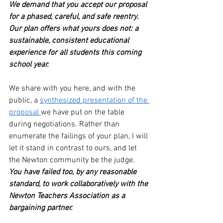
We demand that you accept our proposal 
for a phased, careful, and safe reentry. 
Our plan offers what yours does not: a 
sustainable, consistent educational 
experience for all students this coming 
school year.
We share with you here, and with the 
public, a 
synthesized presentation of the 
proposal 
we have put on the table 
during negotiations. Rather than 
enumerate the failings of your plan, I will 
let it stand in contrast to ours, and let 
the Newton community be the judge.
You have failed too, by any reasonable 
standard, to work collaboratively with the 
Newton Teachers Association as a 
bargaining partner. 