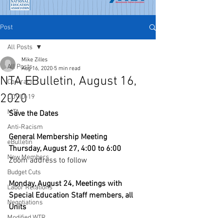
Post
All Posts
Mike Zilles
All Posts
Aug 16, 2020
5 min read
NTA EBulletin, August 16,
Contract
2020
COVID-19
MTA
Save the Dates
Anti-Racism
General Membership Meeting
eBulletin
Thursday, August 27, 4:00 to 6:00
New Members
Zoom address to follow
Budget Cuts
Monday, August 24, Meetings with 
Labor Relations
Special Education Staff members, all 
Negotiations
Units
Modified WTR