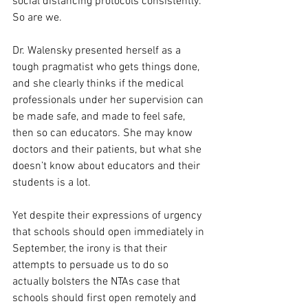
social distancing protocols consistently. 
So are we.
Dr. Walensky presented herself as a 
tough pragmatist who gets things done, 
and she clearly thinks if the medical 
professionals under her supervision can 
be made safe, and made to feel safe, 
then so can educators. She may know 
doctors and their patients, but what she 
doesn’t know about educators and their 
students is a lot. 
Yet despite their expressions of urgency 
that schools should open immediately in 
September, the irony is that their 
attempts to persuade us to do so 
actually bolsters the NTAs case that 
schools should first open remotely and 