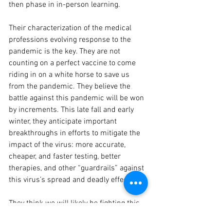
then phase in in-person learning. 
Their characterization of the medical 
professions evolving response to the 
pandemic is the key. They are not 
counting on a perfect vaccine to come 
riding in on a white horse to save us 
from the pandemic. They believe the 
battle against this pandemic will be won 
by increments. This late fall and early 
winter, they anticipate important 
breakthroughs in efforts to mitigate the 
impact of the virus: more accurate, 
cheaper, and faster testing, better 
therapies, and other “guardrails” against 
this virus’s spread and deadly effect. 
They think we will likely be fighting this 
pandemic for at least this coming school 