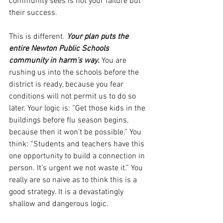
community sees is not your failure but 
their success.
This is different. 
Your plan puts the 
entire Newton Public Schools 
community in harm’s way.
 You are 
rushing us into the schools before the 
district is ready, because you fear 
conditions will not permit us to do so 
later. Your logic is: “Get those kids in the 
buildings before flu season begins, 
because then it won’t be possible.” You 
think: “Students and teachers have this 
one opportunity to build a connection in 
person. It’s urgent we not waste it.” You 
really are so naive as to think this is a 
good strategy. It is a devastatingly 
shallow and dangerous logic. 