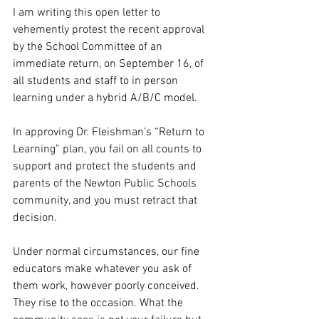
I am writing this open letter to 
vehemently protest the recent approval 
by the School Committee of an 
immediate return, on September 16, of 
all students and staff to in person 
learning under a hybrid A/B/C model. 
In approving Dr. Fleishman’s “Return to 
Learning” plan, you fail on all counts to 
support and protect the students and 
parents of the Newton Public Schools 
community, and you must retract that 
decision. 
Under normal circumstances, our fine 
educators make whatever you ask of 
them work, however poorly conceived. 
They rise to the occasion. What the 