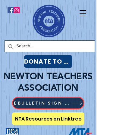
DONATE TO NTA
NEWTON TEACHERS
ASSOCIATION
EBULLETIN SIGN UP
NTA Resources on Linktree