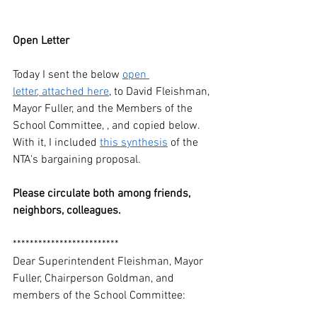
Open Letter
Today I sent the below 
open 
letter
, attached here
, to David Fleishman, 
Mayor Fuller, and the Members of the 
School Committee, , and copied below. 
With it, I included 
this synthesis
 of the 
NTA's bargaining proposal. 
Please circulate both among friends, 
neighbors, colleagues. 
*************************
Dear Superintendent Fleishman, Mayor 
Fuller, Chairperson Goldman, and 
members of the School Committee: