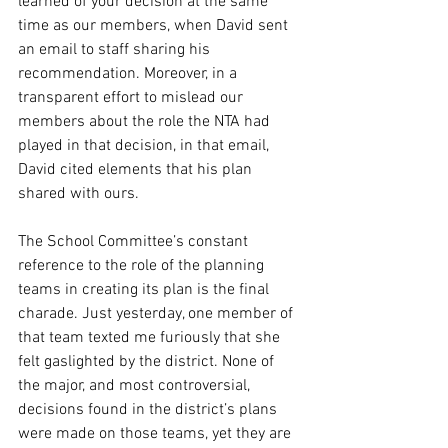
learned of your decision at the same 
time as our members, when David sent 
an email to staff sharing his 
recommendation. Moreover, in a 
transparent effort to mislead our 
members about the role the NTA had 
played in that decision, in that email, 
David cited elements that his plan 
shared with ours.
The School Committee’s constant 
reference to the role of the planning 
teams in creating its plan is the final 
charade. Just yesterday, one member of 
that team texted me furiously that she 
felt gaslighted by the district. None of 
the major, and most controversial, 
decisions found in the district’s plans 
were made on those teams, yet they are 