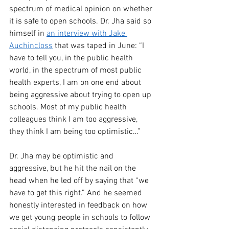
spectrum of medical opinion on whether 
it is safe to open schools. Dr. Jha said so 
himself in 
an interview with Jake 
Auchincloss
 that was taped in June: “I 
have to tell you, in the public health 
world, in the spectrum of most public 
health experts, I am on one end about 
being aggressive about trying to open up 
schools. Most of my public health 
colleagues think I am too aggressive, 
they think I am being too optimistic…”
Dr. Jha may be optimistic and 
aggressive, but he hit the nail on the 
head when he led off by saying that “we 
have to get this right.” And he seemed 
honestly interested in feedback on how 
we get young people in schools to follow 