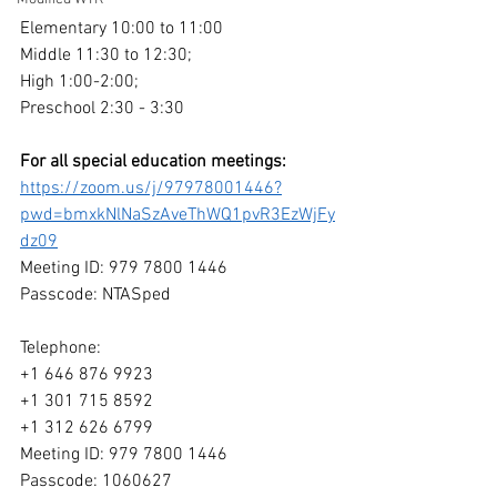
Elementary 10:00 to 11:00
Middle 11:30 to 12:30;
High 1:00-2:00;
Preschool 2:30 - 3:30
For all special education meetings: 
https://zoom.us/j/97978001446?
pwd=bmxkNlNaSzAveThWQ1pvR3EzWjFy
dz09
Meeting ID: 979 7800 1446
Passcode: NTASped
Telephone:
+1 646 876 9923 
+1 301 715 8592 
+1 312 626 6799 
Meeting ID: 979 7800 1446
Passcode: 1060627