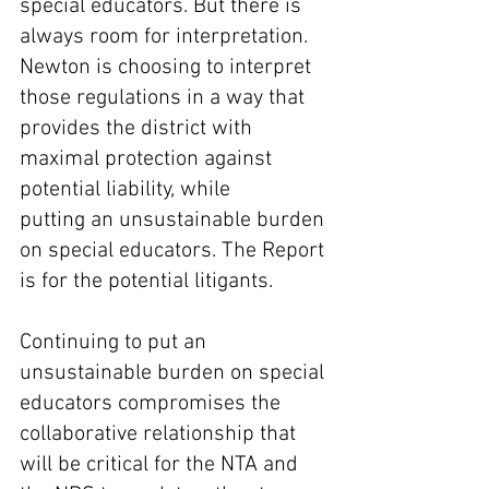
special educators. But there is 
always room for interpretation. 
Newton is choosing to interpret 
those regulations in a way that 
provides the district with 
maximal protection against 
potential liability, while 
putting an unsustainable burden 
on special educators. The Report 
is for the potential litigants.
Continuing to put an 
unsustainable burden on special 
educators compromises the 
collaborative relationship that 
will be critical for the NTA and 