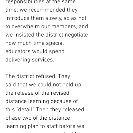
responsibilities at the same 
time; we recommended they 
introduce them slowly, so as not 
to overwhelm our members, and 
we insisted the district negotiate 
how much time special 
educators would spend 
delivering services.
The district refused. They 
said that we could not hold up 
the release of the revised 
distance learning because of 
this "detail." Then they released 
phase two of the distance 
learning plan to staff before we 