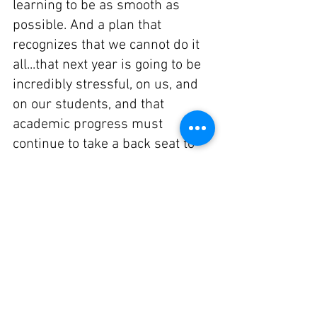
learning to be as smooth as 
possible. And a plan that 
recognizes that we cannot do it 
all...that next year is going to be 
incredibly stressful, on us, and 
on our students, and that 
academic progress must 
continue to take a back seat to 
social and emotional well-being. 
And that we must all work 
together to keep everyone 
healthy.
We don't know yet what this is 
going to look like, and, frankly, 
based on what I know is going 