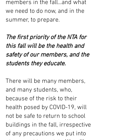
members in the fall...and what 
we need to do now, and in the 
summer, to prepare.
The first priority of the NTA for 
this fall will be the health and 
safety of our members, and the 
students they educate.
There will be many members, 
and many students, who, 
because of the risk to their 
health posed by COVID-19, will 
not be safe to return to school 
buildings in the fall, irrespective 
of any precautions we put into 