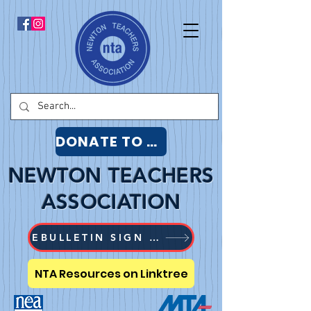
DONATE TO NTA
NEWTON TEACHERS
ASSOCIATION
EBULLETIN SIGN UP
NTA Resources on Linktree