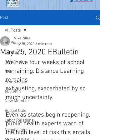
Post
All Posts
Mike Zilles
All Posts
May 25, 2020
6 min read
May 25, 2020 EBulletin
Contract
We have four weeks of school 
COVID-19
remaining. Distance Learning 
MTA
remains 
Anti-Racism
exhausting, exacerbated by so 
eBulletin
much uncertainty.
New Members
Budget Cuts
Even as states begin reopening, 
Labor Relations
public health experts warn of 
Negotiations
the high level of risk this entails. 
Modified WTR