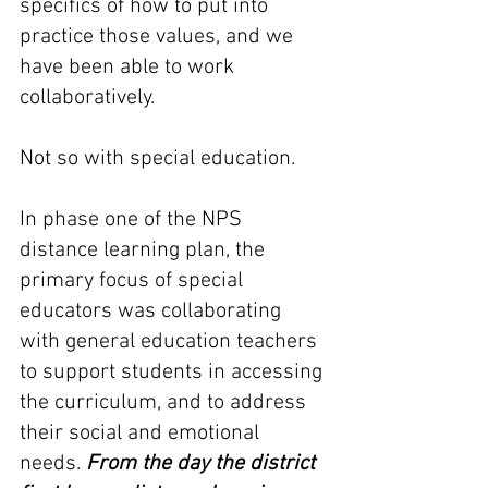
specifics of how to put into 
practice those values, and we 
have been able to work 
collaboratively. 
Not so with special education. 
In phase one of the NPS 
distance learning plan, the 
primary focus of special 
educators was collaborating 
with general education teachers 
to support students in accessing 
the curriculum, and to address 
their social and emotional 
needs. 
From the day the district 