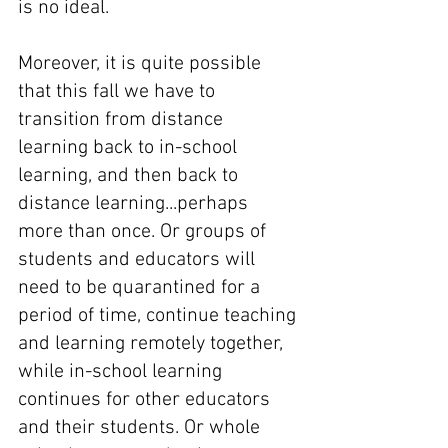
is no ideal. 
Moreover, it is quite possible 
that this fall we have to 
transition from distance 
learning back to in-school 
learning, and then back to 
distance learning...perhaps 
more than once. Or groups of 
students and educators will 
need to be quarantined for a 
period of time, continue teaching 
and learning remotely together, 
while in-school learning 
continues for other educators 
and their students. Or whole 