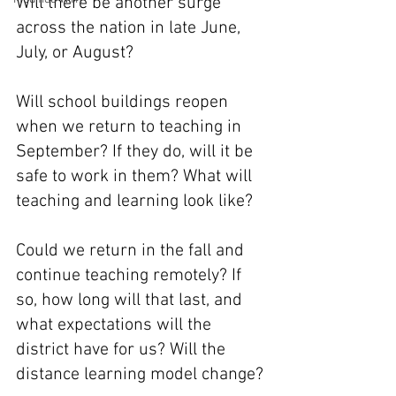
Will there be another surge 
across the nation in late June, 
July, or August?
Will school buildings reopen 
when we return to teaching in 
September? If they do, will it be 
safe to work in them? What will 
teaching and learning look like?
Could we return in the fall and 
continue teaching remotely? If 
so, how long will that last, and 
what expectations will the 
district have for us? Will the 
distance learning model change?