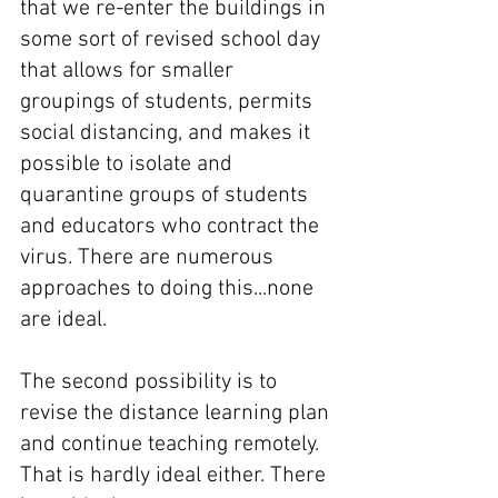
that we re-enter the buildings in 
some sort of revised school day 
that allows for smaller 
groupings of students, permits 
social distancing, and makes it 
possible to isolate and 
quarantine groups of students 
and educators who contract the 
virus. There are numerous 
approaches to doing this...none 
are ideal.
The second possibility is to 
revise the distance learning plan 
and continue teaching remotely. 
That is hardly ideal either. There 