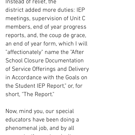
Instead of relief, the 
district added more duties: IEP 
meetings, supervision of Unit C 
members, end of year progress 
reports, and, the coup de grace, 
an end of year form, which I will 
"affectionately" name the "After 
School Closure Documentation 
of Service Offerings and Delivery 
in Accordance with the Goals on 
the Student IEP Report," or, for 
short, "The Report." 
Now, mind you, our special 
educators have been doing a 
phenomenal job, and by all 