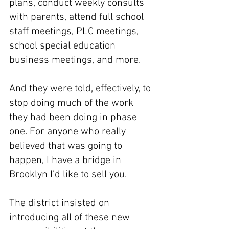
plans, conduct weekly consults 
with parents, attend full school 
staff meetings, PLC meetings, 
school special education 
business meetings, and more.
And they were told, effectively, to 
stop doing much of the work 
they had been doing in phase 
one. For anyone who really 
believed that was going to 
happen, I have a bridge in 
Brooklyn I'd like to sell you.
The district insisted on 
introducing all of these new 