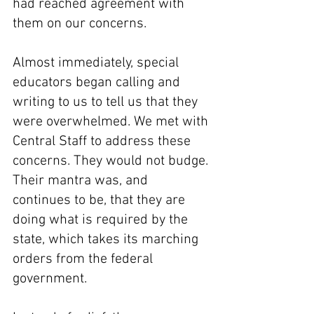
had reached agreement with 
them on our concerns.
Almost immediately, special 
educators began calling and 
writing to us to tell us that they 
were overwhelmed. We met with 
Central Staff to address these 
concerns. They would not budge. 
Their mantra was, and 
continues to be, that they are 
doing what is required by the 
state, which takes its marching 
orders from the federal 
government.