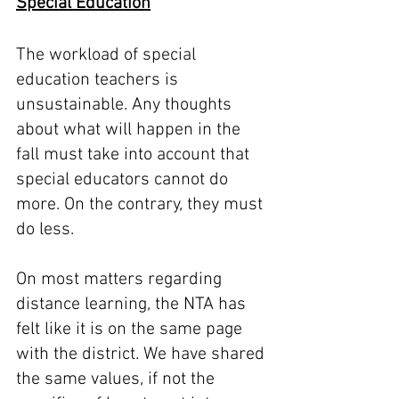
Special Education
The workload of special 
education teachers is 
unsustainable. Any thoughts 
about what will happen in the 
fall must take into account that 
special educators cannot do 
more. On the contrary, they must 
do less. 
On most matters regarding 
distance learning, the NTA has 
felt like it is on the same page 
with the district. We have shared 
the same values, if not the 