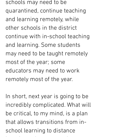
schools may need to be 
quarantined, continue teaching 
and learning remotely, while 
other schools in the district 
continue with in-school teaching 
and learning. Some students 
may need to be taught remotely 
most of the year; some 
educators may need to work 
remotely most of the year. 
In short, next year is going to be 
incredibly complicated. What will 
be critical, to my mind, is a plan 
that allows transitions from in-
school learning to distance 