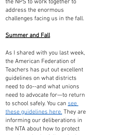
the NPS to work together to 
address the enormous 
challenges facing us in the fall. 
Summer and Fall
As I shared with you last week, 
the American Federation of 
Teachers has put out excellent 
guidelines on what districts 
need to do--and what unions 
need to advocate for—to return 
to school safely. You can 
see 
these guidelines here.
 They are 
informing our deliberations in 
the NTA about how to protect 