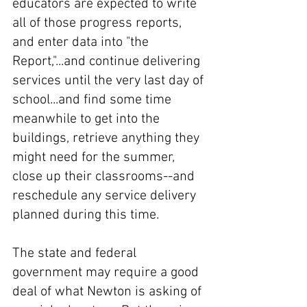
educators are expected to write 
all of those progress reports, 
and enter data into "the 
Report,"...and continue delivering 
services until the very last day of 
school...and find some time 
meanwhile to get into the 
buildings, retrieve anything they 
might need for the summer, 
close up their classrooms--and 
reschedule any service delivery 
planned during this time. 
The state and federal 
government may require a good 
deal of what Newton is asking of 