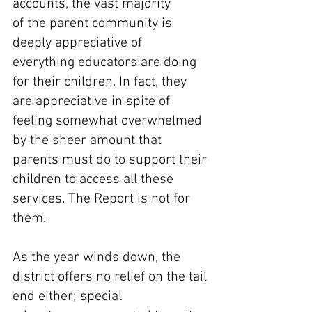
accounts, the vast majority 
of the parent community is 
deeply appreciative of 
everything educators are doing 
for their children. In fact, they 
are appreciative in spite of 
feeling somewhat overwhelmed 
by the sheer amount that 
parents must do to support their 
children to access all these 
services. The Report is not for 
them. 
As the year winds down, the 
district offers no relief on the tail 
end either; special 