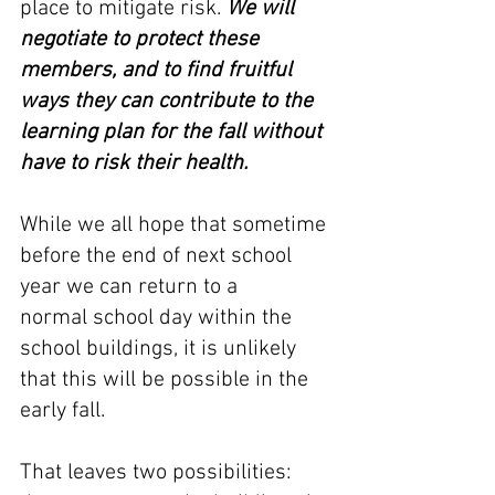
place to mitigate risk. 
We will 
negotiate to protect these 
members, and to find fruitful 
ways they can contribute to the 
learning plan for the fall without 
have to risk their health.
While we all hope that sometime 
before the end of next school 
year we can return to a 
normal school day within the 
school buildings, it is unlikely 
that this will be possible in the 
early fall. 
That leaves two possibilities: 