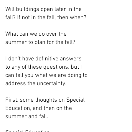
Will buildings open later in the 
fall? If not in the fall, then when?
What can we do over the 
summer to plan for the fall?
I don't have definitive answers 
to any of these questions, but I 
can tell you what we are doing to 
address the uncertainty.
First, some thoughts on Special 
Education, and then on the 
summer and fall.