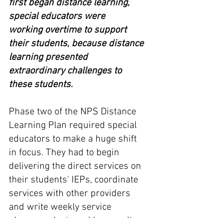
first began distance learning, 
special educators were 
working overtime to support 
their students, because distance 
learning presented 
extraordinary challenges to 
these students.
Phase two of the NPS Distance 
Learning Plan required special 
educators to make a huge shift 
in focus. They had to begin 
delivering the direct services on 
their students' IEPs, coordinate 
services with other providers 
and write weekly service 