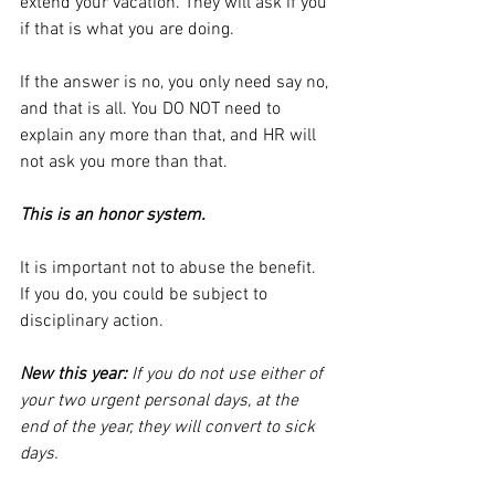
extend your vacation. They will ask if you 
if that is what you are doing. 
If the answer is no, you only need say no, 
and that is all. You DO NOT need to 
explain any more than that, and HR will 
not ask you more than that. 
This is an honor system.
It is important not to abuse the benefit. 
If you do, you could be subject to 
disciplinary action.
New this year: 
If you do not use either of 
your two urgent personal days, at the 
end of the year, they will convert to sick 
days.