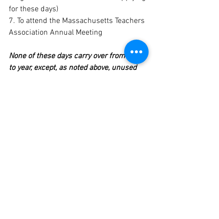
for these days)
7. To attend the Massachusetts Teachers 
Association Annual Meeting
None of these days carry over from year 
to year, except, as noted above, unused 
urgent personal days carry over as sick 
days.
Contract
See All
Recent Posts