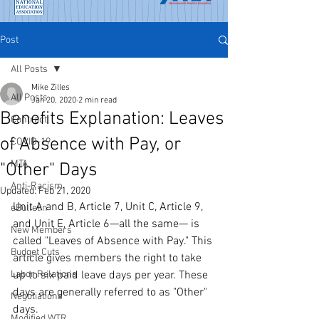
Post
All Posts
Mike Zilles
All Posts
Jan 20, 2020
2 min read
Benefits Explanation: Leaves
Contract
of Absence with Pay, or
COVID-19
MTA
"Other" Days
Anti-Racism
Updated:
Feb 21, 2020
Unit A and B, Article 7, Unit C, Article 9, 
eBulletin
and Unit E, Article 6—all the same— is 
New Members
called "Leaves of Absence with Pay." This 
Budget Cuts
article gives members the right to take 
Labor Relations
up to six paid leave days per year. These 
days are generally referred to as "Other" 
Negotiations
days.
Modified WTR