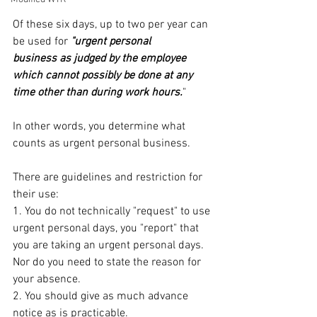
Of these six days, up to two per year can 
be used for 
"urgent personal 
business as judged by the employee 
which cannot possibly be done at any 
time other than during work hours.
"
In other words, you determine what 
counts as urgent personal business.
There are guidelines and restriction for 
their use:
1. You do not technically "request" to use 
urgent personal days, you "report" that 
you are taking an urgent personal days. 
Nor do you need to state the reason for 
your absence.
2. You should give as much advance 
notice as is practicable.