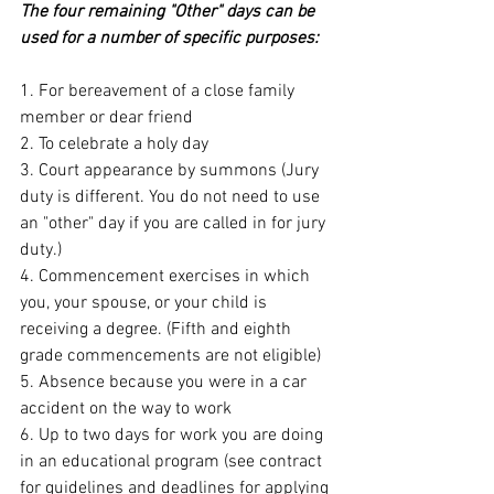
The four remaining "Other" days can be 
used for a number of specific purposes:
1. For bereavement of a close family 
member or dear friend
2. To celebrate a holy day
3. Court appearance by summons (Jury 
duty is different. You do not need to use 
an "other" day if you are called in for jury 
duty.)
4. Commencement exercises in which 
you, your spouse, or your child is 
receiving a degree. (Fifth and eighth 
grade commencements are not eligible)
5. Absence because you were in a car 
accident on the way to work
6. Up to two days for work you are doing 
in an educational program (see contract 
for guidelines and deadlines for applying 