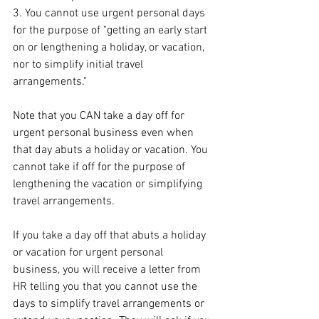
3. You cannot use urgent personal days 
for the purpose of "getting an early start 
on or lengthening a holiday, or vacation, 
nor to simplify initial travel 
arrangements."
Note that you CAN take a day off for 
urgent personal business even when 
that day abuts a holiday or vacation. You 
cannot take if off for the purpose of 
lengthening the vacation or simplifying 
travel arrangements. 
If you take a day off that abuts a holiday 
or vacation for urgent personal 
business, you will receive a letter from 
HR telling you that you cannot use the 
days to simplify travel arrangements or 