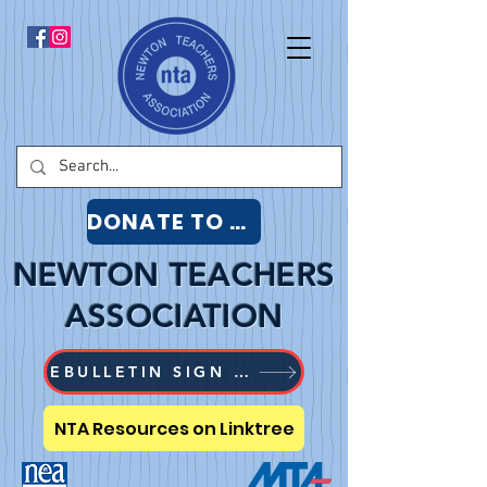
DONATE TO NTA
NEWTON TEACHERS
ASSOCIATION
EBULLETIN SIGN UP
NTA Resources on Linktree