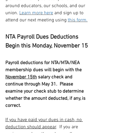
around educators, our schools, and our 
union. 
Learn more here
 and sign up to 
attend our next meeting using 
this form.
NTA Payroll Dues Deductions 
Begin this Monday, November 15
Payroll deductions for NTA/MTA/NEA 
membership dues will begin with the 
November 15th
 salary check and 
continue through May 31.  Please 
examine your check stub to determine 
whether the amount deducted, if any, is 
correct.
If you have paid your dues in cash, no 
deduction should appear
.  If you are 