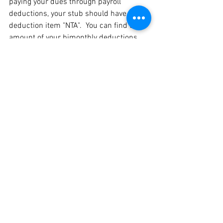
paying your dues through payroll 
deductions, your stub should have a 
deduction item "NTA".  You can find the 
amount of your bimonthly deductions 
depending on your membership 
classification 
here
.
Please call the NTA office (617-244-
9562) between 8:30 and 4:00 p.m. on 
school days or email Cindy Colantonio 
(
colantonioc@newton.k12.ma.us
) if you 
have any questions.
eBulletin