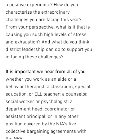
a positive experience? How do you 
characterize the extraordinary 
challenges you are facing this year? 
From your perspective, what is it that is 
causing you such high levels of stress 
and exhaustion? And what do you think 
district leadership can do to support you 
in facing these challenges?
It is important we hear from all of you
, 
whether you work as an aide or a 
behavior therapist; a classroom, special 
education, or ELL teacher; a counselor, 
social worker or psychologist; a 
department head, coordinator, or 
assistant principal; or in any other 
position covered by the NTA's five 
collective bargaining agreements with 