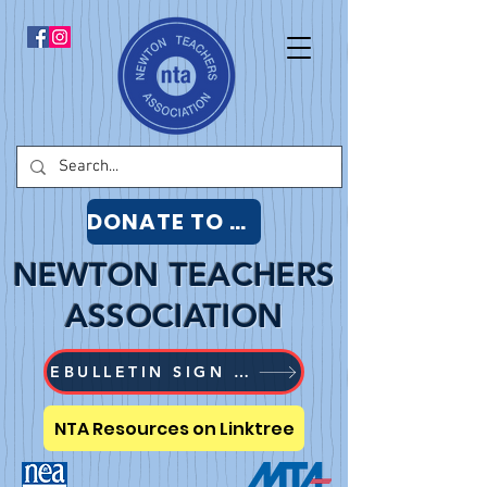
DONATE TO NTA
NEWTON TEACHERS
ASSOCIATION
EBULLETIN SIGN UP
NTA Resources on Linktree