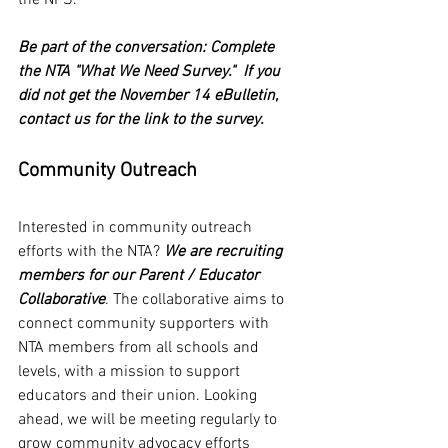
the NPS. 
Be part of the conversation: Complete 
the NTA "What We Need Survey."  If you 
did not get the November 14 eBulletin, 
contact us for the link to the survey.
Community Outreach
Interested in community outreach 
efforts with the NTA? 
We are recruiting 
members for our Parent / Educator 
Collaborative
. The collaborative aims to 
connect community supporters with 
NTA members from all schools and 
levels, with a mission to support 
educators and their union. Looking 
ahead, we will be meeting regularly to 
grow community advocacy efforts 