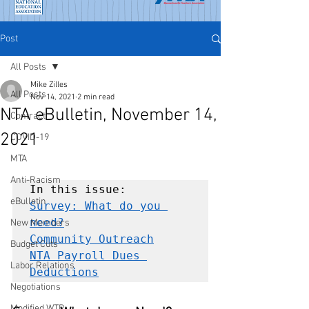
Post
All Posts
Mike Zilles
All Posts
Nov 14, 2021
2 min read
NTA eBulletin, November 14,
Contract
2021
COVID-19
MTA
Anti-Racism
eBulletin
Survey: What do you 
need?
New Members
Community Outreach
Budget Cuts
NTA Payroll Dues 
Labor Relations
Deductions
Negotiations
Modified WTR