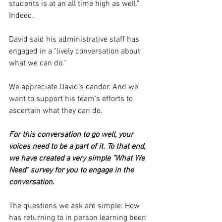
students is at an all time high as well." 
Indeed.
David said his administrative staff has 
engaged in a "lively conversation about 
what we can do."
We appreciate David's candor. And we 
want to support his team's efforts to 
ascertain what they can do. 
For this conversation to go well, your 
voices need to be a part of it. To that end, 
we have created a very simple "What We 
Need" survey for you to engage in the 
conversation. 
The questions we ask are simple: How 
has returning to in person learning been 