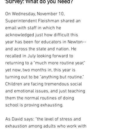
Survey: What do you Need?
On Wednesday, November 10, 
Superintendent Fleishman shared an 
email with staff in which he 
acknowledged just how difficult this 
year has been for educators in Newton--
and across the state and nation. He 
recalled in July looking forward to 
returning to a "much more routine year," 
yet now, two months in, this year is 
turning out to be "anything but routine." 
Children are facing tremendous social 
and emotional issues, and just teaching 
them the normal routines of doing 
school is proving exhausting.
As David says: "the level of stress and 
exhaustion among adults who work with 