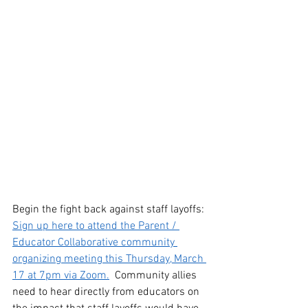
Begin the fight back against staff layoffs: 
Sign up here to attend th
e Parent / 
Educator Collaborative community 
organizing meeting this Thursday, March 
17 at 7pm via Zoom.
  Community allies 
need to hear directly from educators on 