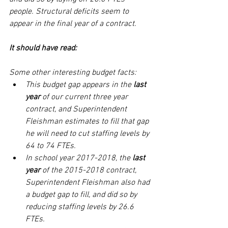
people. Structural deficits seem to 
appear in the final year of a contract.
It should have read: 
Some other interesting budget facts: 
This budget gap appears in the 
last 
year
 of our current three year 
contract, and Superintendent 
Fleishman estimates to fill that gap 
he will need to cut staffing levels by 
64 to 74 FTEs. 
In school year 2017-2018, the 
last 
year 
of the 2015-2018 contract, 
Superintendent Fleishman also had 
a budget gap to fill, and did so by 
reducing staffing levels by 26.6 
FTEs.