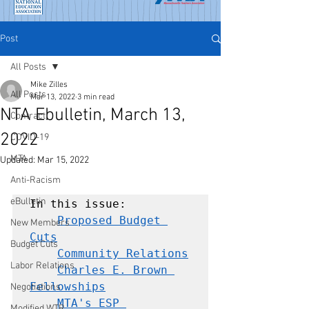
Post
All Posts
Mike Zilles
All Posts
Mar 13, 2022
3 min read
NTA Ebulletin, March 13,
Contract
2022
COVID-19
MTA
Updated:
Mar 15, 2022
Anti-Racism
eBulletin
In this issue:

Proposed Budget 
New Members
Cuts
Budget Cuts
Community Relations
Labor Relations
Charles E. Brown 
Fellowships
Negotiations
MTA's ESP 
Modified WTR