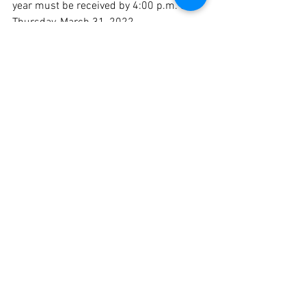
year must be received by 4:00 p.m. on 
Thursday, March 31, 2022.  
Announcement of Awards:
The winners of the 2022-2023 Charles 
E. Brown Fellowships will be announced 
the week of May 2, 2022.
Completion Dates:
All fellowships granted for the 2022-
2023 school year must be completed 
between September 1, 2022 and June 
30, 2023.
MTA's ESP Conference
MTA's ESP Conference will be held on 
April 1-2 on Cape Cod.  Overnight 
accommodations are available.  All Unit 