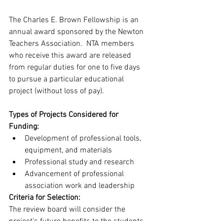
The Charles E. Brown Fellowship is an 
annual award sponsored by the Newton 
Teachers Association.  NTA members 
who receive this award are released 
from regular duties for one to five days 
to pursue a particular educational 
project (without loss of pay).
Types of Projects Considered for 
Funding:
Development of professional tools, 
equipment, and materials 
Professional study and research   
Advancement of professional 
association work and leadership
Criteria for Selection:
The review board will consider the 