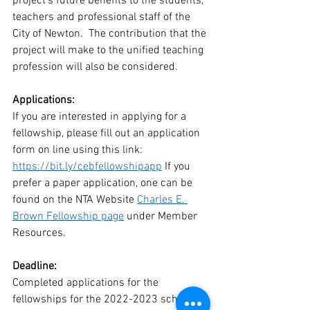
project’s future benefits to the students, 
teachers and professional staff of the 
City of Newton.  The contribution that the 
project will make to the unified teaching 
profession will also be considered.
Applications:
If you are interested in applying for a 
fellowship, please fill out an application 
form on line using this link:  
https://bit.ly/cebfellowshipapp
 If you 
prefer a paper application, one can be 
found on the NTA Website 
Charles E. 
Brown Fellowship page
 under Member 
Resources.
Deadline:
Completed applications for the 
fellowships for the 2022-2023 school 