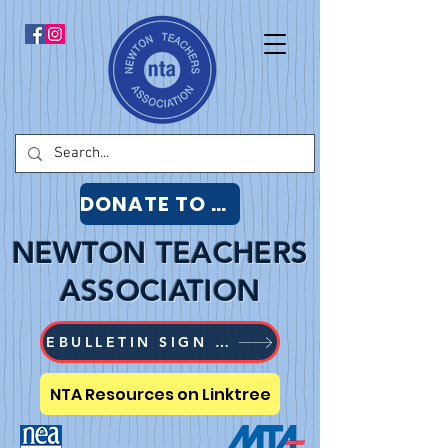
DONATE TO NTA
NEWTON TEACHERS
ASSOCIATION
EBULLETIN SIGN UP
NTA Resources on Linktree