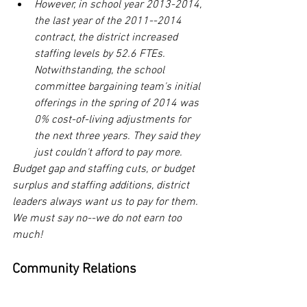
However, in school year 2013-2014, 
the last year of the 2011--2014 
contract, the district increased 
staffing levels by 52.6 FTEs. 
Notwithstanding, the school 
committee bargaining team's initial 
offerings in the spring of 2014 was 
0% cost-of-living adjustments for 
the next three years. They said they 
just couldn't afford to pay more.
Budget gap and staffing cuts, or budget 
surplus and staffing additions, district 
leaders always want us to pay for them. 
We must say no--we do not earn too 
much! 
Community Relations