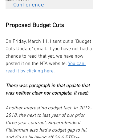
Conference
Proposed Budget Cuts
On Friday, March 11, I sent out a "Budget 
Cuts Update" email. If you have not had a 
chance to read that yet, we have now 
posted it on the NTA website. 
You can 
read it by clicking here. 
There was paragraph in that update that 
was neither clear nor complete. It read:
Another interesting budget fact. In 2017-
2018, the next to last year of our prior 
three year contract, Superintendent 
Fleishman also had a budget gap to fill, 
and did so by laying off 26.6 FTEs--