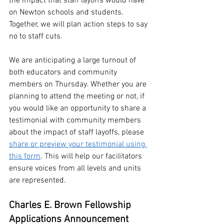
the impact that staff layoffs would have 
on Newton schools and students. 
Together, we will plan action steps to say 
no to staff cuts.
We are anticipating a large turnout of 
both educators and community 
members on Thursday. Whether you are 
planning to attend the meeting or not, if 
you would like an opportunity to share a 
testimonial with community members 
about the impact of staff layoffs, please 
share or preview your testimonial using 
this form
. This will help our facilitators 
ensure voices from all levels and units 
are represented. 
Charles E. Brown Fellowship 
Applications Announcement