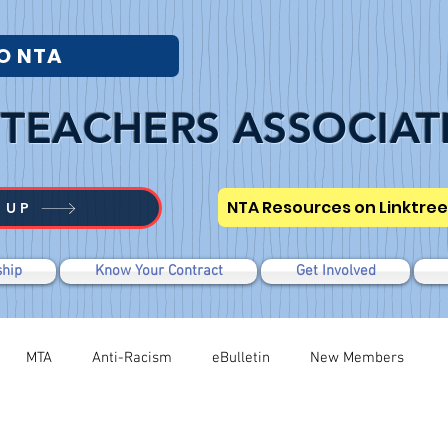
O NTA
TEACHERS ASSOCIAT
NTA Resources on Linktree
 UP
hip
Know Your Contract
Get Involved
MTA
Anti-Racism
eBulletin
New Members
Negotiations
Modified WTR