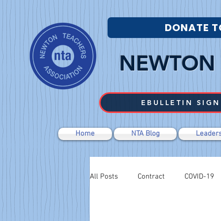
DONATE T
NEWTON 
EBULLETIN SIGN
Home
NTA Blog
Leaders
All Posts
Contract
COVID-19
Budget Cuts
Labor Relations