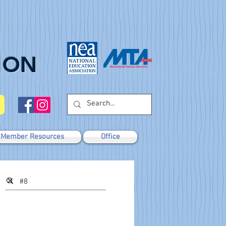
ION
Member Resources
Office