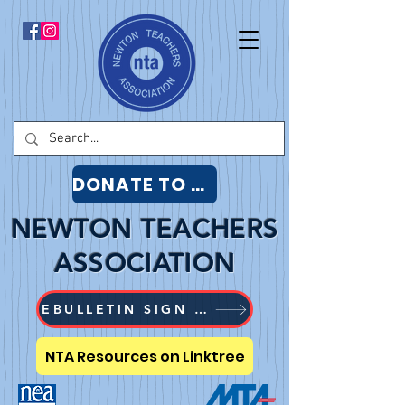
DONATE TO NTA
NEWTON TEACHERS
ASSOCIATION
EBULLETIN SIGN UP
NTA Resources on Linktree